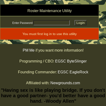
Roster Maintenance Utility
Enter Password
You must first log in to use this utility
PM Me
if you want more information!
Programming / CBO:
EGSC ByteSlinger
Founding Commander:
EGSC EagleRock
Affiliated with:
Newgrounds.com
"Having sex is like playing bridge. If you don't
have a good partner- you'd better have a good
hand. -Woody Allen"