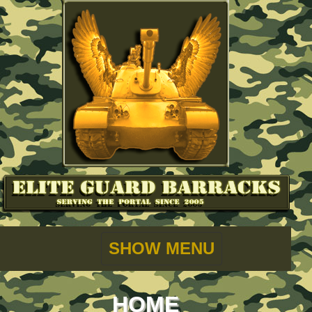
SHOW MENU
HOME