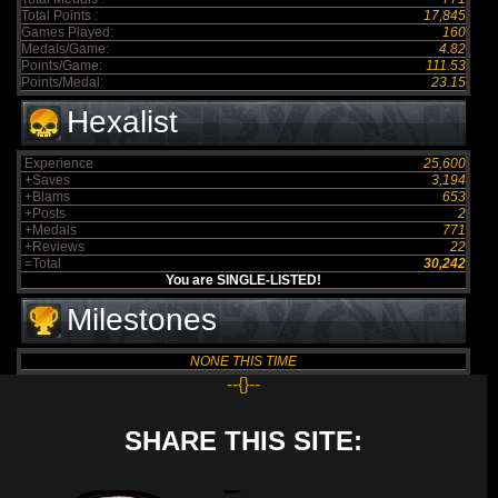
Total Points :
17,845
Games Played:
160
Medals/Game:
4.82
Points/Game:
111.53
Points/Medal:
23.15
Hexalist
Experience
25,600
+Saves
3,194
+Blams
653
+Posts
2
+Medals
771
+Reviews
22
=Total
30,242
You are SINGLE-LISTED!
Milestones
NONE THIS TIME
--{}--
SHARE THIS SITE: