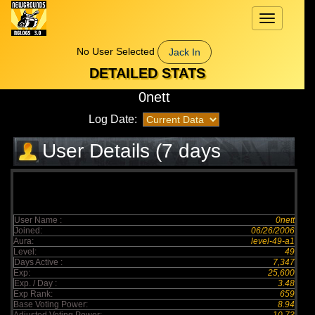
Toggle
navigation
No User Selected
Jack In
DETAILED STATS
0nett
Log Date:
User Details (7 days
elapsed)
User Name :
0nett
Joined:
06/26/2006
Aura:
level-49-a1
Level:
49
Days Active :
7,347
Exp:
25,600
Exp. / Day :
3.48
Exp Rank:
659
Base Voting Power:
8.94