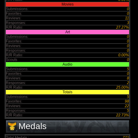
Movies
Submissions:
0
Favorites:
0
Reviews:
11
Responses:
3
R/R Ratio:
27.27%
Art
Submissions:
0
Favorites:
0
Reviews:
0
Responses:
0
R/R Ratio:
0.00%
Scouts
0
Audio
Submissions:
5
Favorites:
0
Reviews:
8
Responses:
2
R/R Ratio:
25.00%
Totals
Submissions:
5
Favorites:
98
Reviews:
22
Responses:
5
R/R Ratio:
22.73%
Medals
Total Medals :
771