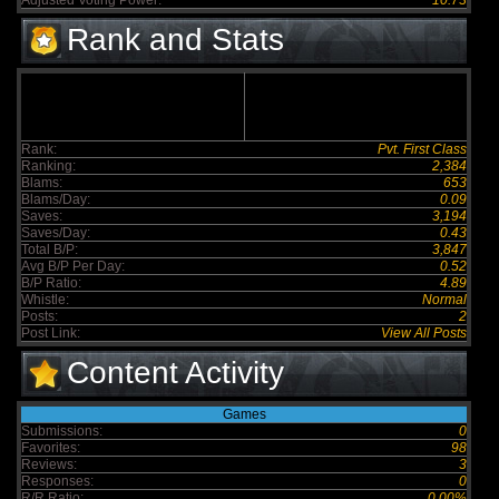
Adjusted Voting Power:
10.73
Rank and Stats
Rank:
Pvt. First Class
Ranking:
2,384
Blams:
653
Blams/Day:
0.09
Saves:
3,194
Saves/Day:
0.43
Total B/P:
3,847
Avg B/P Per Day:
0.52
B/P Ratio:
4.89
Whistle:
Normal
Posts:
2
Post Link:
View All Posts
Content Activity
Games
Submissions:
0
Favorites:
98
Reviews:
3
Responses:
0
R/R Ratio:
0.00%