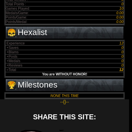
Total Points :
0
Games Played:
10
Medals/Game:
0.00
Points/Game:
0.00
Points/Medal:
0.00
Hexalist
Experience
12
+Saves
0
+Blams
0
+Posts
0
+Medals
0
+Reviews
0
=Total
12
You are WITHOUT HONOR!
Milestones
NONE THIS TIME
--{}--
SHARE THIS SITE: