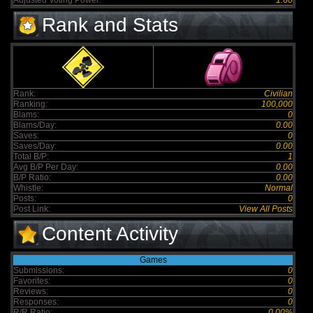
Adjusted Voting Power:
1.60
Rank and Stats
Rank:
Civilian
Ranking:
100,000
Blams:
0
Blams/Day:
0.00
Saves:
0
Saves/Day:
0.00
Total B/P:
1
Avg B/P Per Day:
0.00
B/P Ratio:
0.00
Whistle:
Normal
Posts:
0
Post Link:
View All Posts
Content Activity
Games
Submissions:
0
Favorites:
0
Reviews:
0
Responses:
0
R/R Ratio:
0.00%