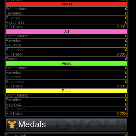
Movies
Submissions:
0
Favorites:
0
Reviews:
0
Responses:
0
R/R Ratio:
0.00%
Art
Submissions:
0
Favorites:
0
Reviews:
0
Responses:
0
R/R Ratio:
0.00%
Scouts
0
Audio
Submissions:
0
Favorites:
0
Reviews:
0
Responses:
0
R/R Ratio:
0.00%
Totals
Submissions:
0
Favorites:
0
Reviews:
0
Responses:
0
R/R Ratio:
0.00%
Medals
Total Medals :
0