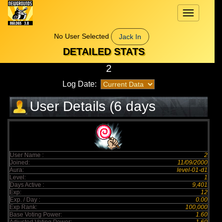
Toggle
navigation
No User Selected
Jack In
DETAILED STATS
2
Log Date:
User Details (6 days
elapsed)
User Name :
2
Joined:
11/09/2000
Aura:
level-01-d1
Level:
1
Days Active :
9,401
Exp:
12
Exp. / Day :
0.00
Exp Rank:
100,000
Base Voting Power:
1.60