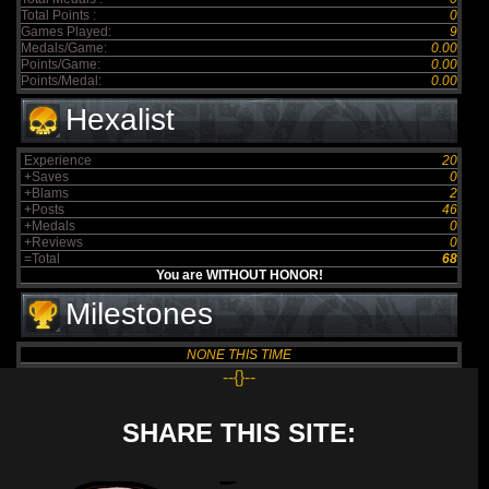
Total Points :
0
Games Played:
9
Medals/Game:
0.00
Points/Game:
0.00
Points/Medal:
0.00
Hexalist
Experience
20
+Saves
0
+Blams
2
+Posts
46
+Medals
0
+Reviews
0
=Total
68
You are WITHOUT HONOR!
Milestones
NONE THIS TIME
--{}--
SHARE THIS SITE: