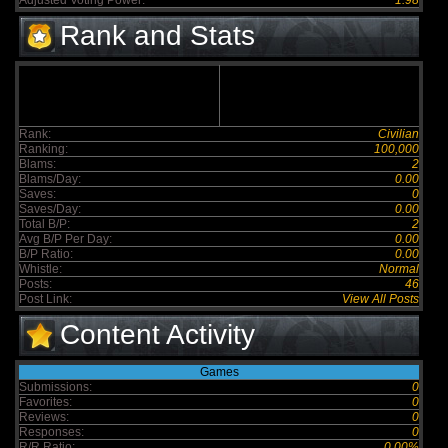
Adjusted Voting Power:
1.98
Rank and Stats
Rank:
Civilian
Ranking:
100,000
Blams:
2
Blams/Day:
0.00
Saves:
0
Saves/Day:
0.00
Total B/P:
2
Avg B/P Per Day:
0.00
B/P Ratio:
0.00
Whistle:
Normal
Posts:
46
Post Link:
View All Posts
Content Activity
Games
Submissions:
0
Favorites:
0
Reviews:
0
Responses:
0
R/R Ratio:
0.00%