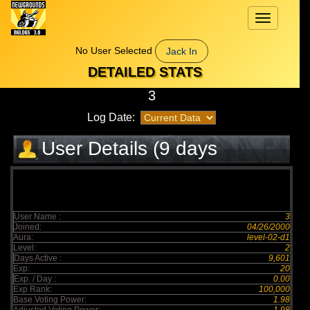
Toggle
navigation
No User Selected
Jack In
DETAILED STATS
3
Log Date:
User Details (9 days
elapsed)
User Name :
3
Joined:
04/26/2000
Aura:
level-02-d1
Level:
2
Days Active :
9,601
Exp:
20
Exp. / Day :
0.00
Exp Rank:
100,000
Base Voting Power:
1.98