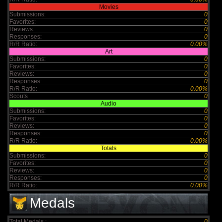
Movies
Submissions:
0
Favorites:
0
Reviews:
0
Responses:
0
R/R Ratio:
0.00%
Art
Submissions:
0
Favorites:
0
Reviews:
0
Responses:
0
R/R Ratio:
0.00%
Scouts
0
Audio
Submissions:
0
Favorites:
0
Reviews:
0
Responses:
0
R/R Ratio:
0.00%
Totals
Submissions:
0
Favorites:
0
Reviews:
0
Responses:
0
R/R Ratio:
0.00%
Medals
Total Medals :
0