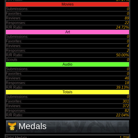
Movies
Submissions:
0
Favorites:
0
Reviews:
89
Responses:
22
R/R Ratio:
24.72%
Art
Submissions:
0
Favorites:
0
Reviews:
4
Responses:
2
R/R Ratio:
50.00%
Scouts
0
Audio
Submissions:
0
Favorites:
0
Reviews:
46
Responses:
18
R/R Ratio:
39.13%
Totals
Submissions:
0
Favorites:
301
Reviews:
372
Responses:
82
R/R Ratio:
22.04%
Medals
Total Medals :
1,708