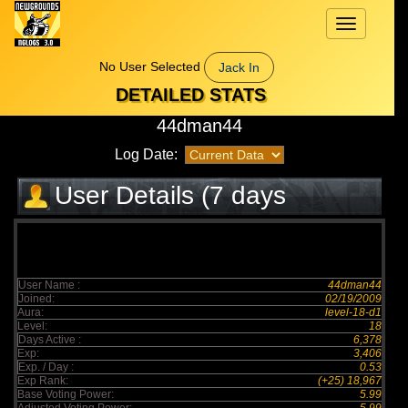
Toggle
navigation
No User Selected
Jack In
DETAILED STATS
44dman44
Log Date:
User Details (7 days
elapsed)
User Name :
44dman44
Joined:
02/19/2009
Aura:
level-18-d1
Level:
18
Days Active :
6,378
Exp:
3,406
Exp. / Day :
0.53
Exp Rank:
(+25) 18,967
Base Voting Power:
5.99