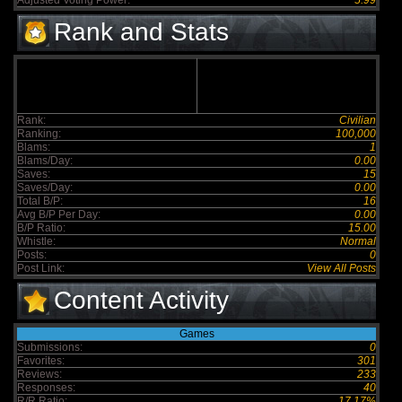
Adjusted Voting Power:
5.99
Rank and Stats
Rank:
Civilian
Ranking:
100,000
Blams:
1
Blams/Day:
0.00
Saves:
15
Saves/Day:
0.00
Total B/P:
16
Avg B/P Per Day:
0.00
B/P Ratio:
15.00
Whistle:
Normal
Posts:
0
Post Link:
View All Posts
Content Activity
Games
Submissions:
0
Favorites:
301
Reviews:
233
Responses:
40
R/R Ratio:
17.17%