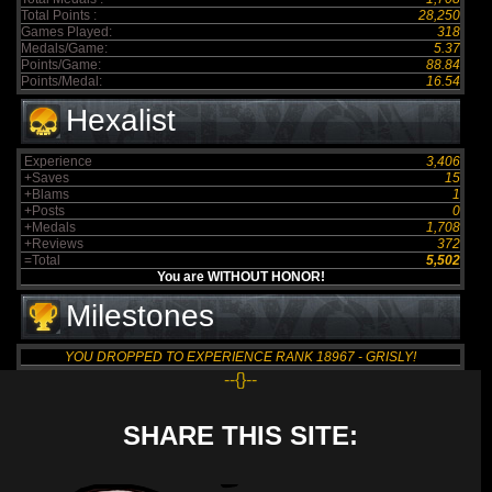
Total Points :
28,250
Games Played:
318
Medals/Game:
5.37
Points/Game:
88.84
Points/Medal:
16.54
Hexalist
Experience
3,406
+Saves
15
+Blams
1
+Posts
0
+Medals
1,708
+Reviews
372
=Total
5,502
You are WITHOUT HONOR!
Milestones
YOU DROPPED TO EXPERIENCE RANK 18967 - GRISLY!
--{}--
SHARE THIS SITE: