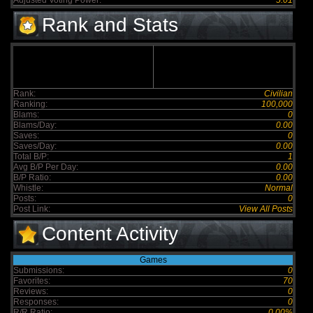
Adjusted Voting Power:
5.01
Rank and Stats
Rank:
Civilian
Ranking:
100,000
Blams:
0
Blams/Day:
0.00
Saves:
0
Saves/Day:
0.00
Total B/P:
1
Avg B/P Per Day:
0.00
B/P Ratio:
0.00
Whistle:
Normal
Posts:
0
Post Link:
View All Posts
Content Activity
Games
Submissions:
0
Favorites:
70
Reviews:
0
Responses:
0
R/R Ratio:
0.00%