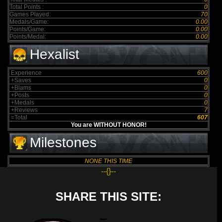
Total Points :
0
Games Played:
70
Medals/Game:
0.00
Points/Game:
0.00
Points/Medal:
0.00
Hexalist
Experience
600
+Saves
0
+Blams
0
+Posts
0
+Medals
0
+Reviews
7
=Total
607
You are WITHOUT HONOR!
Milestones
NONE THIS TIME
--{}--
SHARE THIS SITE: