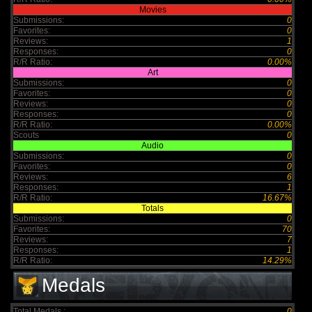
Movies
Submissions:
0
Favorites:
0
Reviews:
1
Responses:
0
R/R Ratio:
0.00%
Art
Submissions:
0
Favorites:
0
Reviews:
0
Responses:
0
R/R Ratio:
0.00%
Scouts
0
Audio
Submissions:
0
Favorites:
0
Reviews:
6
Responses:
1
R/R Ratio:
16.67%
Totals
Submissions:
0
Favorites:
70
Reviews:
7
Responses:
1
R/R Ratio:
14.29%
Medals
Total Medals :
0