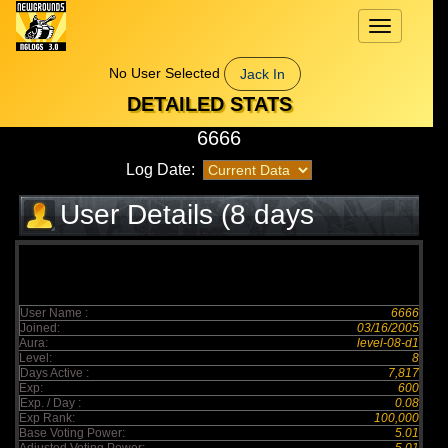
Toggle
navigation
No User Selected
Jack In
DETAILED STATS
6666
Log Date:
User Details (8 days
elapsed)
User Name :
6666
Joined:
03/16/2005
Aura:
level-08-d1
Level:
8
Days Active :
7,817
Exp:
600
Exp. / Day :
0.08
Exp Rank:
100,000
Base Voting Power:
5.01