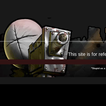
This site is for
ref
"Stupid as a