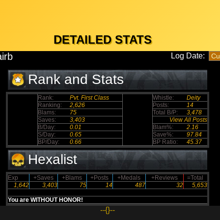
DETAILED STATS
irb
Log Date:
Rank and Stats
Rank:
Pvt. First Class
Whistle:
Deity
Ranking:
2,626
Posts:
14
Blams:
75
Total B/P:
3,478
Saves:
3,403
View All Posts
B/Day:
0.01
Blam%:
2.16
S/Day:
0.65
Save%:
97.84
BP/Day:
0.66
BP Ratio:
45.37
Hexalist
Exp
+Saves
+Blams
+Posts
+Medals
+Reviews
=Total
1,642
3,403
75
14
487
32
5,653
You are WITHOUT HONOR!
--{}--