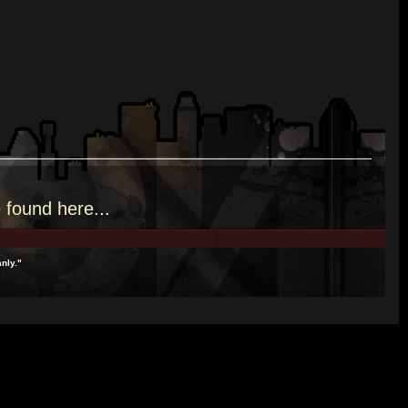
e
found here.
..
nly."