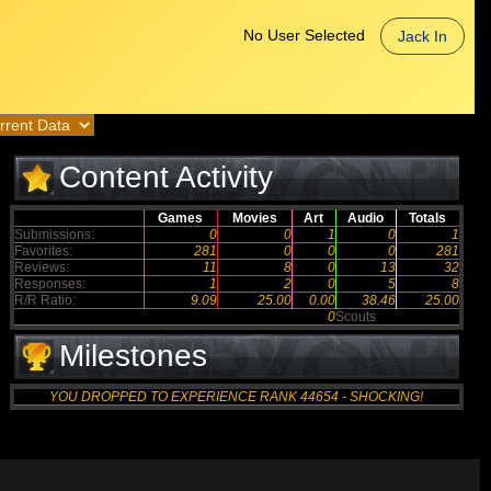
No User Selected
Jack In
Content Activity
Games
Movies
Art
Audio
Totals
Submissions:
0
0
1
0
1
Favorites:
281
0
0
0
281
Reviews:
11
8
0
13
32
Responses:
1
2
0
5
8
R/R Ratio:
9.09
25.00
0.00
38.46
25.00
0
Scouts
Milestones
YOU DROPPED TO EXPERIENCE RANK 44654 - SHOCKING!