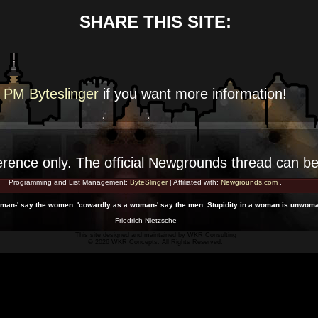
SHARE THIS SITE:
PM Byteslinger
if you want more
information!
erence
only. The official Newgrounds thread can b
Programming and List Management:
ByteSlinger
| Affiliated with:
Newgrounds.com
.
 man-' say the women: 'cowardly as a woman-' say the men. Stupidity in a woman is unwoma
-Friedrich Nietzsche
This site designed and maintained by
WKR Consulting
© 2026 WKR Concepts. All Rights Reserved.