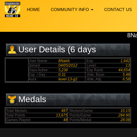
HOME
COMMUNITY INFO
CONTACT US
8Na
User Details (6 days
elapsed)
User Name :
8Nairb
Exp:
1,642
Joined:
04/05/2012
Level:
13
Days Active :
5,236
Exp Rank:
44,654
Exp. / Day :
0.31
Vote, Base:
5.48
Aura :
level-13-g2
Vote, Adj:
6.58
Medals
Total Medals :
487
Medals/Game:
10.15
Total Points :
13,675
Points/Game:
284.90
Games Played:
48
Points/Medal:
28.08