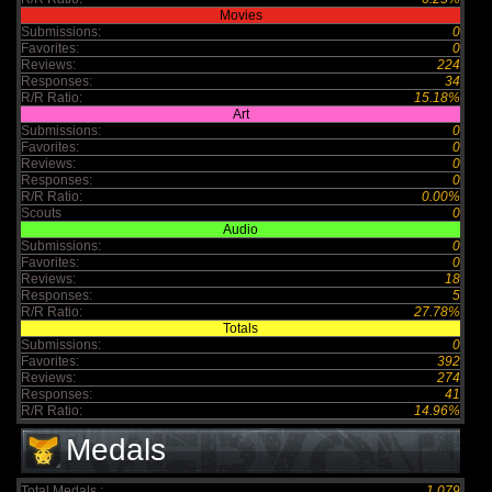
Movies
Submissions:
0
Favorites:
0
Reviews:
224
Responses:
34
R/R Ratio:
15.18%
Art
Submissions:
0
Favorites:
0
Reviews:
0
Responses:
0
R/R Ratio:
0.00%
Scouts
0
Audio
Submissions:
0
Favorites:
0
Reviews:
18
Responses:
5
R/R Ratio:
27.78%
Totals
Submissions:
0
Favorites:
392
Reviews:
274
Responses:
41
R/R Ratio:
14.96%
Medals
Total Medals :
1,079