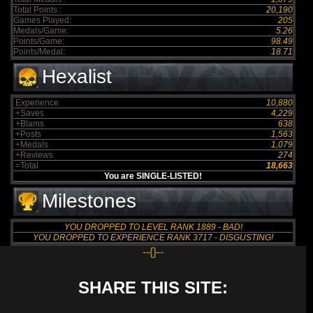
Total Points :
20,190
Games Played:
205
Medals/Game:
5.26
Points/Game:
98.49
Points/Medal:
18.71
Hexalist
Experience
10,880
+Saves
4,229
+Blams
638
+Posts
1,563
+Medals
1,079
+Reviews
274
=Total
18,663
You are SINGLE-LISTED!
Milestones
YOU DROPPED TO LEVEL RANK 1889 - BAD!
YOU DROPPED TO EXPERIENCE RANK 3717 - DISGUSTING!
--{}--
SHARE THIS SITE: