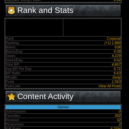
Adjusted Voting Power:
8.94
Rank and Stats
Rank:
Corporal
Ranking:
(+1) 1,889
Blams:
638
Blams/Day:
0.09
Saves:
4,229
Saves/Day:
0.62
Total B/P:
4,867
Avg B/P Per Day:
0.71
B/P Ratio:
6.63
Whistle:
Deity
Posts:
1,563
Post Link:
View All Posts
Content Activity
Games
Submissions:
0
Favorites:
392
Reviews:
32
Responses:
2
R/R Ratio:
6.25%