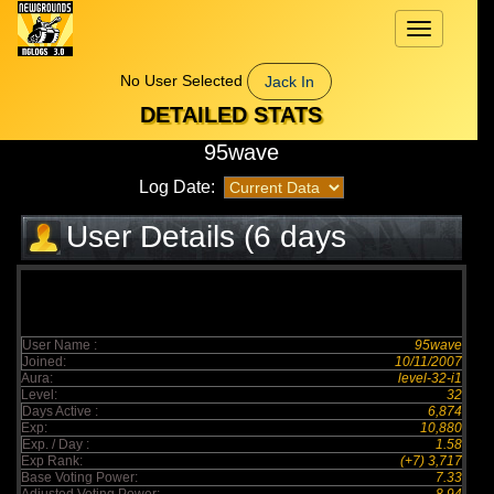
Toggle
navigation
No User Selected
Jack In
DETAILED STATS
95wave
Log Date:
User Details (6 days
elapsed)
User Name :
95wave
Joined:
10/11/2007
Aura:
level-32-i1
Level:
32
Days Active :
6,874
Exp:
10,880
Exp. / Day :
1.58
Exp Rank:
(+7) 3,717
Base Voting Power:
7.33