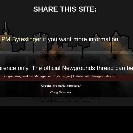
SHARE THIS SITE:
PM Byteslinger
if you want more
information!
erence
only. The official Newgrounds thread can b
Programming and List Management:
ByteSlinger
| Affiliated with:
Newgrounds.com
.
"Crooks are early adopters."
-Craig Newmark
This site designed and maintained by
WKR Consulting
© 2026 WKR Concepts. All Rights Reserved.