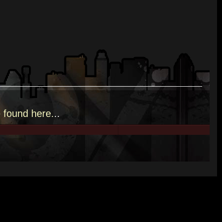
e
found here.
..