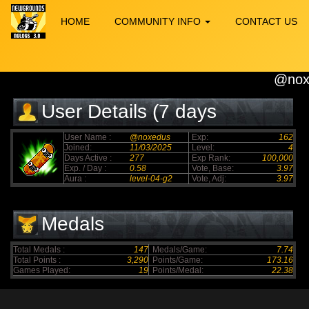
HOME
COMMUNITY INFO
CONTACT US
@nox
User Details (7 days
elapsed)
User Name :
@noxedus
Exp:
162
Joined:
11/03/2025
Level:
4
Days Active :
277
Exp Rank:
100,000
Exp. / Day :
0.58
Vote, Base:
3.97
Aura :
level-04-g2
Vote, Adj:
3.97
Medals
Total Medals :
147
Medals/Game:
7.74
Total Points :
3,290
Points/Game:
173.16
Games Played:
19
Points/Medal:
22.38