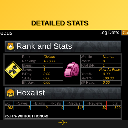
DETAILED STATS
edus
Log Date:
Rank and Stats
Rank:
Civilian
Whistle:
Normal
Ranking:
100,000
Posts:
0
Blams:
0
Total B/P:
1
Saves:
1
View All Posts
B/Day:
0.00
Blam%:
0.00
S/Day:
0.00
Save%:
100.00
BP/Day:
0.00
BP Ratio:
0.00
Hexalist
Exp
+Saves
+Blams
+Posts
+Medals
+Reviews
=Total
162
1
0
0
147
10
320
You are WITHOUT HONOR!
--{}--