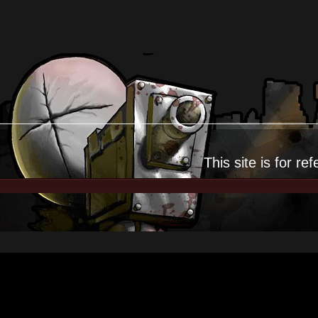
This site is for
ref