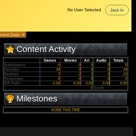
No User Selected
Jack In
Content Activity
Games
Movies
Art
Audio
Totals
Submissions:
0
0
0
0
0
Favorites:
34
0
0
0
34
Reviews:
7
2
1
0
10
Responses:
0
0
0
0
0
R/R Ratio:
0.00
0.00
0.00
0.00
0.00
0
Scouts
Milestones
NONE THIS TIME