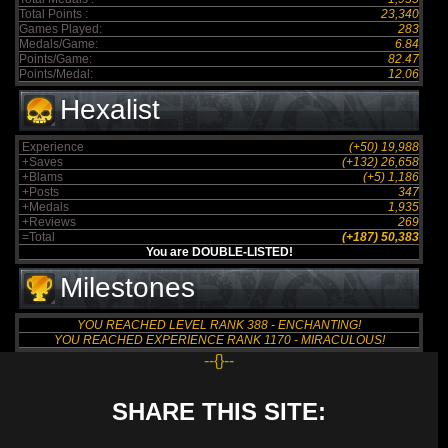
Total Points :
23,340
Games Played:
283
Medals/Game:
6.84
Points/Game:
82.47
Points/Medal:
12.06
Hexalist
Experience
(+50) 19,988
+Saves
(+132) 26,658
+Blams
(+5) 1,186
+Posts
347
+Medals
1,935
+Reviews
269
=Total
(+187) 50,383
You are DOUBLE-LISTED!
Milestones
YOU REACHED LEVEL RANK 388 - ENCHANTING!
YOU REACHED EXPERIENCE RANK 1170 - MIRACULOUS!
--{}--
SHARE THIS SITE: