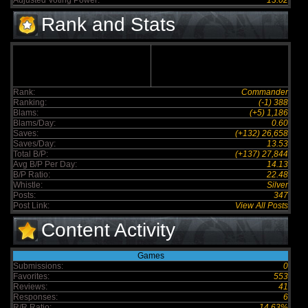
Adjusted Voting Power:
13.02
Rank and Stats
Rank:
Commander
Ranking:
(-1) 388
Blams:
(+5) 1,186
Blams/Day:
0.60
Saves:
(+132) 26,658
Saves/Day:
13.53
Total B/P:
(+137) 27,844
Avg B/P Per Day:
14.13
B/P Ratio:
22.48
Whistle:
Silver
Posts:
347
Post Link:
View All Posts
Content Activity
Games
Submissions:
0
Favorites:
553
Reviews:
41
Responses:
6
R/R Ratio:
14.63%