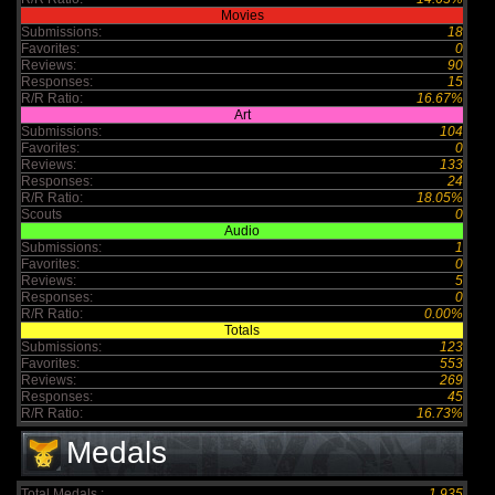
Movies
Submissions:
18
Favorites:
0
Reviews:
90
Responses:
15
R/R Ratio:
16.67%
Art
Submissions:
104
Favorites:
0
Reviews:
133
Responses:
24
R/R Ratio:
18.05%
Scouts
0
Audio
Submissions:
1
Favorites:
0
Reviews:
5
Responses:
0
R/R Ratio:
0.00%
Totals
Submissions:
123
Favorites:
553
Reviews:
269
Responses:
45
R/R Ratio:
16.73%
Medals
Total Medals :
1,935