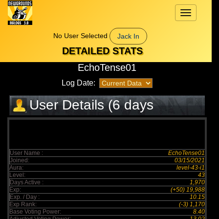
Toggle
navigation
No User Selected
Jack In
DETAILED STATS
EchoTense01
Log Date:
User Details (6 days
elapsed)
User Name :
EchoTense01
Joined:
03/15/2021
Aura:
level-43-i1
Level:
43
Days Active :
1,970
Exp:
(+50) 19,988
Exp. / Day :
10.15
Exp Rank:
(-3) 1,170
Base Voting Power:
8.40