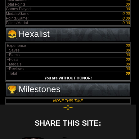
Total Points :
00
Games Played:
00
Medals/Game:
0.00
Points/Game:
0.00
Points/Medal:
0.00
Hexalist
Experience
00
+Saves
00
+Blams
00
+Posts
00
+Medals
00
+Reviews
00
=Total
00
You are WITHOUT HONOR!
Milestones
NONE THIS TIME
--{}--
SHARE THIS SITE: