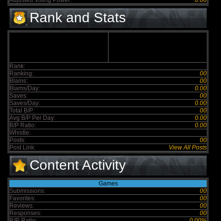
Adjusted Voting Power:
0.00
Rank and Stats
Rank:
Ranking:
00
Blams:
00
Blams/Day:
0.00
Saves:
00
Saves/Day:
0.00
Total B/P:
00
Avg B/P Per Day:
0.00
B/P Ratio:
0.00
Whistle:
Posts:
00
Post Link:
View All Posts
Content Activity
Games
Submissions:
00
Favorites:
00
Reviews:
00
Responses:
00
R/R Ratio:
0.00%