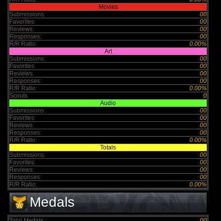
Movies
Submissions:
00
Favorites:
00
Reviews:
00
Responses:
00
R/R Ratio:
0.00%
Art
Submissions:
00
Favorites:
00
Reviews:
00
Responses:
00
R/R Ratio:
0.00%
Scouts
0
Audio
Submissions:
00
Favorites:
00
Reviews:
00
Responses:
00
R/R Ratio:
0.00%
Totals
Submissions:
00
Favorites:
00
Reviews:
00
Responses:
00
R/R Ratio:
0.00%
Medals
Total Medals :
00