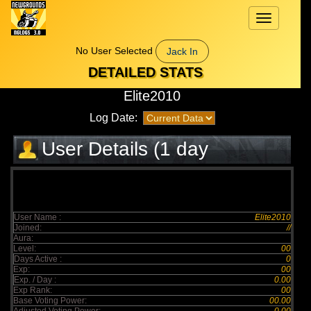
Toggle
navigation
No User Selected
Jack In
DETAILED STATS
Elite2010
Log Date:
User Details (1 day
elapsed)
User Name :
Elite2010
Joined:
//
Aura:
Level:
00
Days Active :
0
Exp:
00
Exp. / Day :
0.00
Exp Rank:
00
Base Voting Power:
00.00