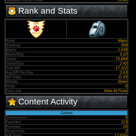
Adjusted Voting Power:
10.82
Rank and Stats
Rank:
Major
Ranking:
589
Blams:
1,438
Blams/Day:
0.22
Saves:
15,884
Saves/Day:
2.42
Total B/P:
17,322
Avg B/P Per Day:
2.63
B/P Ratio:
11.05
Whistle:
Silver
Posts:
0
Post Link:
View All Posts
Content Activity
Games
Submissions:
0
Favorites:
113
Reviews:
16
Responses:
2
R/R Ratio:
12.50%