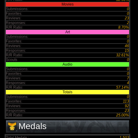
Movies
Submissions:
0
Favorites:
0
Reviews:
23
Responses:
2
R/R Ratio:
8.70%
Art
Submissions:
0
Favorites:
0
Reviews:
46
Responses:
15
R/R Ratio:
32.61%
Scouts
0
Audio
Submissions:
0
Favorites:
0
Reviews:
7
Responses:
4
R/R Ratio:
57.14%
Totals
Submissions:
0
Favorites:
113
Reviews:
92
Responses:
23
R/R Ratio:
25.00%
Medals
Total Medals :
1,502