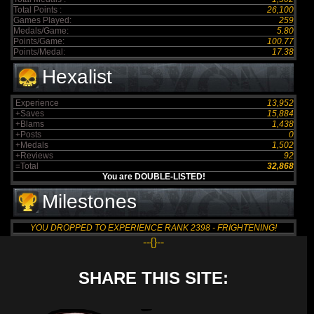
Total Points :
26,100
Games Played:
259
Medals/Game:
5.80
Points/Game:
100.77
Points/Medal:
17.38
Hexalist
Experience
13,952
+Saves
15,884
+Blams
1,438
+Posts
0
+Medals
1,502
+Reviews
92
=Total
32,868
You are DOUBLE-LISTED!
Milestones
YOU DROPPED TO EXPERIENCE RANK 2398 - FRIGHTENING!
--{}--
SHARE THIS SITE: