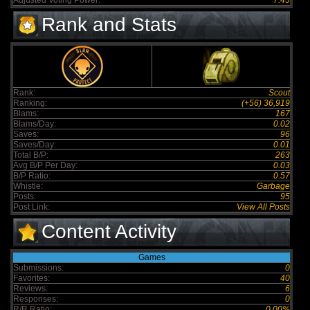
Adjusted Voting Power:
7.45
Rank and Stats
Rank:
Scout
Ranking:
(+56) 36,919
Blams:
167
Blams/Day:
0.02
Saves:
96
Saves/Day:
0.01
Total B/P:
263
Avg B/P Per Day:
0.03
B/P Ratio:
0.57
Whistle:
Garbage
Posts:
95
Post Link:
View All Posts
Content Activity
Games
Submissions:
0
Favorites:
40
Reviews:
6
Responses:
0
R/R Ratio:
0.00%