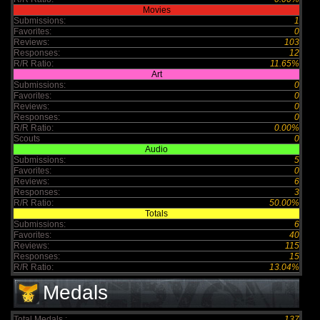
Movies
Submissions:
1
Favorites:
0
Reviews:
103
Responses:
12
R/R Ratio:
11.65%
Art
Submissions:
0
Favorites:
0
Reviews:
0
Responses:
0
R/R Ratio:
0.00%
Scouts
0
Audio
Submissions:
5
Favorites:
0
Reviews:
6
Responses:
3
R/R Ratio:
50.00%
Totals
Submissions:
6
Favorites:
40
Reviews:
115
Responses:
15
R/R Ratio:
13.04%
Medals
Total Medals :
137