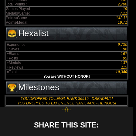
Total Points :
2,700
Games Played:
19
Medals/Game:
7.21
Points/Game:
142.11
Points/Medal:
19.71
Hexalist
Experience
9,730
+Saves
96
+Blams
167
+Posts
95
+Medals
137
+Reviews
115
=Total
10,340
You are WITHOUT HONOR!
Milestones
YOU DROPPED TO LEVEL RANK 36919 - DREADFUL!
YOU DROPPED TO EXPERIENCE RANK 4476 - HEINOUS!
--{}--
SHARE THIS SITE: