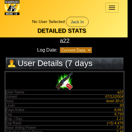
Toggle
navigation
No User Selected
Jack In
DETAILED STATS
a22
Log Date:
User Details (7 days
elapsed)
User Name :
a22
Joined:
07/12/2004
Aura:
level-30-i1
Level:
30
Days Active :
8,061
Exp:
9,730
Exp. / Day :
1.21
Exp Rank:
(+5) 4,476
Base Voting Power:
7.16