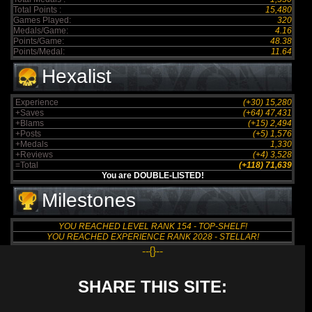
Total Points :
15,480
Games Played:
320
Medals/Game:
4.16
Points/Game:
48.38
Points/Medal:
11.64
Hexalist
Experience
(+30) 15,280
+Saves
(+64) 47,431
+Blams
(+15) 2,494
+Posts
(+5) 1,576
+Medals
1,330
+Reviews
(+4) 3,528
=Total
(+118) 71,639
You are DOUBLE-LISTED!
Milestones
YOU REACHED LEVEL RANK 154 - TOP-SHELF!
YOU REACHED EXPERIENCE RANK 2028 - STELLAR!
--{}--
SHARE THIS SITE: