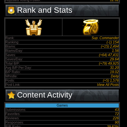
Adjusted Voting Power:
12.62
Rank and Stats
Rank:
Sup. Commander
Ranking:
(-1) 154
Blams:
(+15) 2,494
Blams/Day:
1.56
Saves:
(+64) 47,431
Saves/Day:
29.64
Total B/P:
(+79) 49,925
Avg B/P Per Day:
31.20
B/P Ratio:
19.02
Whistle:
Deity
Posts:
(+5) 1,576
Post Link:
View All Posts
Content Activity
Games
Submissions:
43
Favorites:
72
Reviews:
226
Responses:
90
R/R Ratio:
39.82%