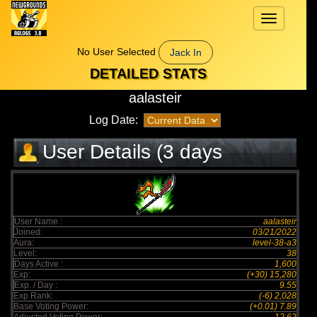
Toggle
navigation
No User Selected
Jack In
DETAILED STATS
aalasteir
Log Date:
User Details (3 days
elapsed)
User Name :
aalasteir
Joined:
03/21/2022
Aura:
level-38-a3
Level:
38
Days Active :
1,600
Exp:
(+30) 15,280
Exp. / Day :
9.55
Exp Rank:
(-6) 2,028
Base Voting Power:
(+0.01) 7.89