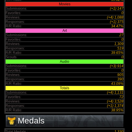
Movies
Submissions:
(+1) 147
Favorites:
0
Reviews:
(+4) 1,088
Responses:
(+1) 375
R/R Ratio:
34.47%
Art
Submissions:
27
Favorites:
0
Reviews:
1,309
Responses:
519
R/R Ratio:
39.65%
Scouts
0
Audio
Submissions:
(+3) 914
Favorites:
0
Reviews:
905
Responses:
390
R/R Ratio:
43.09%
Totals
Submissions:
(+4) 1,131
Favorites:
72
Reviews:
(+4) 3,528
Responses:
(+1) 1,374
R/R Ratio:
38.95%
Medals
Total Medals :
1,330