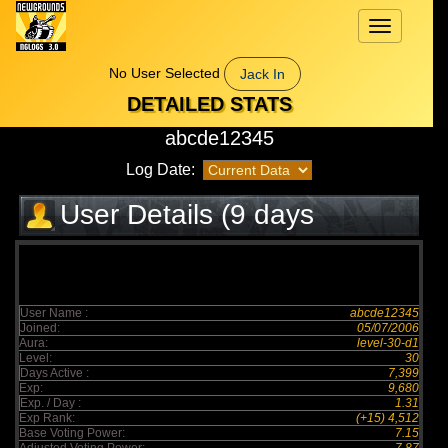
Toggle
navigation
No User Selected
Jack In
DETAILED STATS
abcde12345
Log Date:
User Details (9 days
elapsed)
User Name :
abcde12345
Joined:
05/07/2006
Aura:
level-30-d1
Level:
30
Days Active :
7,399
Exp:
9,680
Exp. / Day :
1.31
Exp Rank:
(+15) 4,512
Base Voting Power:
7.15