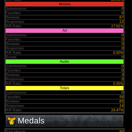
Movies
Submissions:
0
Favorites:
0
Reviews:
67
Responses:
12
R/R Ratio:
17.91%
Art
Submissions:
0
Favorites:
0
Reviews:
0
Responses:
0
R/R Ratio:
0.00%
Scouts
0
Audio
Submissions:
0
Favorites:
0
Reviews:
3
Responses:
0
R/R Ratio:
0.00%
Totals
Submissions:
0
Favorites:
56
Reviews:
85
Responses:
14
R/R Ratio:
16.47%
Medals
Total Medals :
80