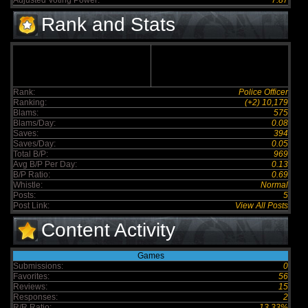
Adjusted Voting Power:
7.87
Rank and Stats
Rank:
Police Officer
Ranking:
(+2) 10,179
Blams:
575
Blams/Day:
0.08
Saves:
394
Saves/Day:
0.05
Total B/P:
969
Avg B/P Per Day:
0.13
B/P Ratio:
0.69
Whistle:
Normal
Posts:
5
Post Link:
View All Posts
Content Activity
Games
Submissions:
0
Favorites:
56
Reviews:
15
Responses:
2
R/R Ratio:
13.33%