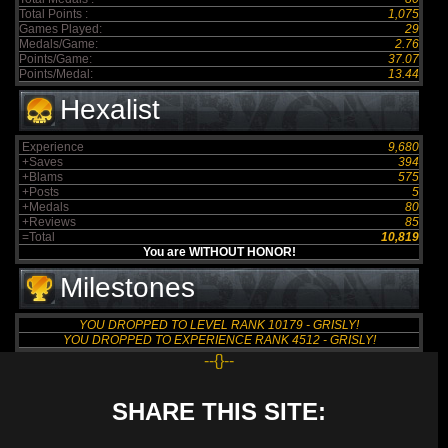
Total Points :
1,075
Games Played:
29
Medals/Game:
2.76
Points/Game:
37.07
Points/Medal:
13.44
Hexalist
Experience
9,680
+Saves
394
+Blams
575
+Posts
5
+Medals
80
+Reviews
85
=Total
10,819
You are WITHOUT HONOR!
Milestones
YOU DROPPED TO LEVEL RANK 10179 - GRISLY!
YOU DROPPED TO EXPERIENCE RANK 4512 - GRISLY!
--{}--
SHARE THIS SITE: