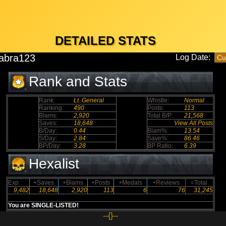
DETAILED STATS
abra123
Log Date:
Rank and Stats
Rank:
Lt. General
Whistle:
Normal
Ranking:
490
Posts:
113
Blams:
2,920
Total B/P:
21,568
Saves:
18,648
View All Posts
B/Day:
0.44
Blam%:
13.54
S/Day:
2.84
Save%:
86.46
BP/Day:
3.28
BP Ratio:
6.39
Hexalist
Exp
+Saves
+Blams
+Posts
+Medals
+Reviews
=Total
9,482
18,648
2,920
113
6
76
31,245
You are SINGLE-LISTED!
--{}--