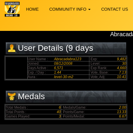
HOME
COMMUNITY INFO
CONTACT US
Abracad
User Details (9 days
elapsed)
User Name :
Abracadabra123
Exp:
9,482
Joined:
08/12/2008
Level:
30
Days Active :
6,571
Exp Rank:
4,660
Exp. / Day :
1.44
Vote, Base:
7.13
Aura :
level-30-m2
Vote, Adj:
10.41
Medals
Total Medals :
6
Medals/Game:
2.00
Total Points :
40
Points/Game:
13.33
Games Played:
3
Points/Medal:
6.67