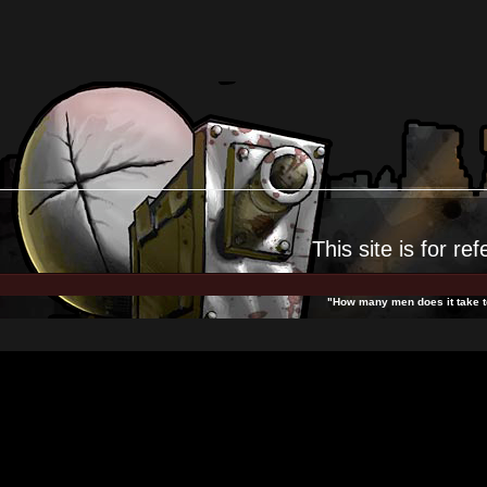
This site is for
ref
"How many men does it take to