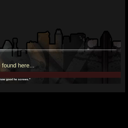
e
found here.
..
t how good he screws."