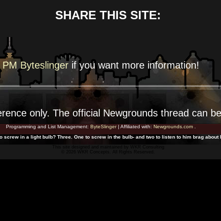
SHARE THIS SITE:
PM Byteslinger
if you want more
information!
erence
only. The official Newgrounds thread can b
Programming and List Management:
ByteSlinger
| Affiliated with:
Newgrounds.com
.
 screw in a light bulb? Three. One to screw in the bulb- and two to listen to him brag abou
This site designed and maintained by
WKR Consulting
© 2026 WKR Concepts. All Rights Reserved.