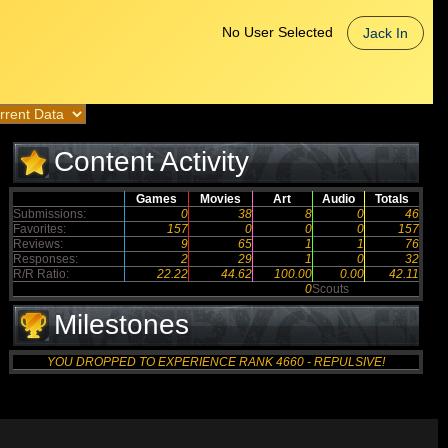
No User Selected
Jack In
Content Activity
Games
Movies
Art
Audio
Totals
Submissions:
0
38
8
0
46
Favorites:
157
0
0
0
157
Reviews:
9
65
1
1
76
Responses:
2
29
1
0
32
R/R Ratio:
22.22
44.62
100.00
0.00
42.11
0
Scouts
Milestones
YOU DROPPED TO EXPERIENCE RANK 4660 - REPULSIVE!