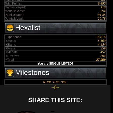
Total Points :
9,495
Games Played:
116
Medals/Game:
3.94
Points/Game:
81.85
Points/Medal:
20.78
Hexalist
Experience
16,816
+Saves
5,669
+Blams
4,454
+Posts
359
+Medals
457
+Reviews
204
=Total
27,959
You are SINGLE-LISTED!
Milestones
NONE THIS TIME
--{}--
SHARE THIS SITE: