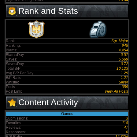
Adjusted Voting Power:
10.64
Rank and Stats
Rank:
Sgt. Major
Ranking:
948
Blams:
4,454
Blams/Day:
0.57
Saves:
5,669
Saves/Day:
0.72
Total B/P:
10,123
Avg B/P Per Day:
1.29
B/P Ratio:
1.27
Whistle:
Silver
Posts:
359
Post Link:
View All Posts
Content Activity
Games
Submissions:
3
Favorites:
118
Reviews:
47
Responses:
6
R/R Ratio:
12.77%