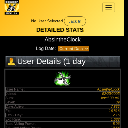
Toggle
navigation
No User Selected
Jack In
DETAILED STATS
AbsintheClock
Log Date:
User Details (1 day
elapsed)
User Name :
AbsintheClock
Joined:
02/25/2005
Aura:
level-39-m1
Level:
39
Days Active :
7,832
Exp:
16,816
Exp. / Day :
2.15
Exp Rank:
1,682
Base Voting Power:
8.06