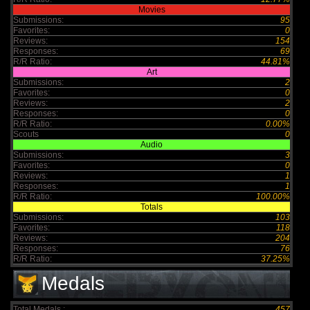
Movies
Submissions:
95
Favorites:
0
Reviews:
154
Responses:
69
R/R Ratio:
44.81%
Art
Submissions:
2
Favorites:
0
Reviews:
2
Responses:
0
R/R Ratio:
0.00%
Scouts
0
Audio
Submissions:
3
Favorites:
0
Reviews:
1
Responses:
1
R/R Ratio:
100.00%
Totals
Submissions:
103
Favorites:
118
Reviews:
204
Responses:
76
R/R Ratio:
37.25%
Medals
Total Medals :
457