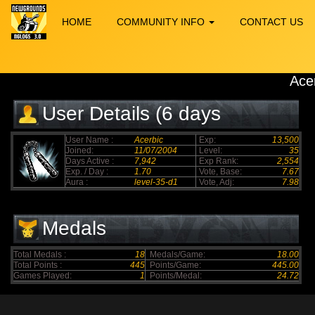
HOME
COMMUNITY INFO
CONTACT US
Ace
User Details (6 days
elapsed)
User Name :
Acerbic
Exp:
13,500
Joined:
11/07/2004
Level:
35
Days Active :
7,942
Exp Rank:
2,554
Exp. / Day :
1.70
Vote, Base:
7.67
Aura :
level-35-d1
Vote, Adj:
7.98
Medals
Total Medals :
18
Medals/Game:
18.00
Total Points :
445
Points/Game:
445.00
Games Played:
1
Points/Medal:
24.72