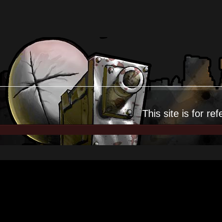
This site is for
ref