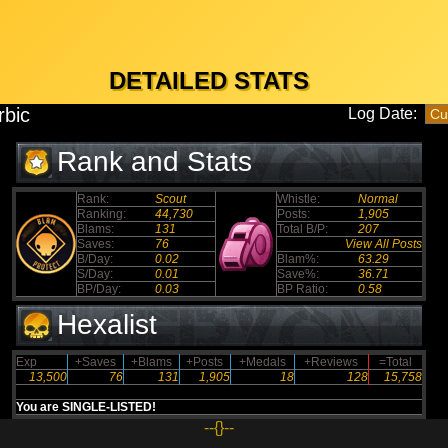
DETAILED STATS
rbic
Log Date:
Rank and Stats
Rank:
Scout
Whistle:
Normal
Ranking:
44,730
Posts:
1,905
Blams:
131
Total B/P:
207
Saves:
76
View All Posts
B/Day:
0.02
Blam%:
63.29
S/Day:
0.01
Save%:
36.71
BP/Day:
0.03
BP Ratio:
0.58
Hexalist
Exp
+Saves
+Blams
+Posts
+Medals
+Reviews
=Total
13,500
76
131
1,905
18
128
15,758
You are SINGLE-LISTED!
--{}--