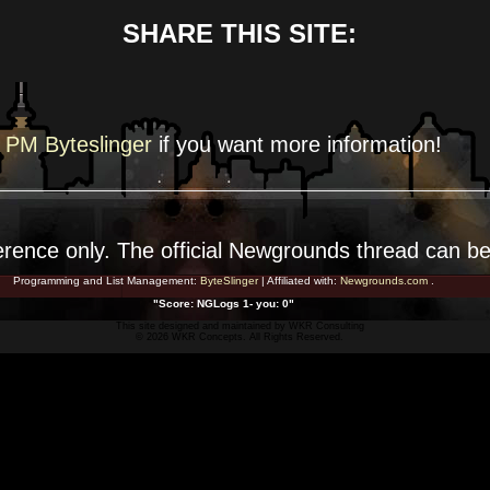
SHARE THIS SITE:
PM Byteslinger
if you want more
information!
erence
only. The official Newgrounds thread can b
Programming and List Management:
ByteSlinger
| Affiliated with:
Newgrounds.com
.
"Score: NGLogs 1- you: 0"
This site designed and maintained by
WKR Consulting
© 2026 WKR Concepts. All Rights Reserved.