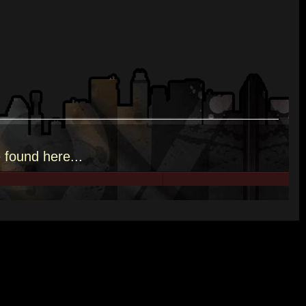
e
found here.
..