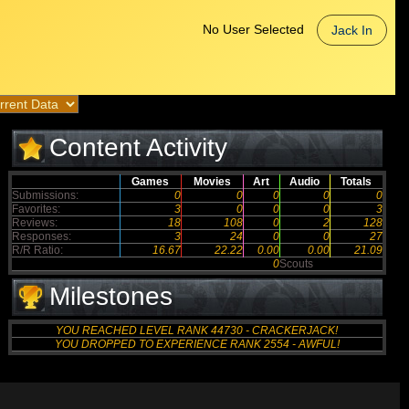
No User Selected
Jack In
Content Activity
Games
Movies
Art
Audio
Totals
Submissions:
0
0
0
0
0
Favorites:
3
0
0
0
3
Reviews:
18
108
0
2
128
Responses:
3
24
0
0
27
R/R Ratio:
16.67
22.22
0.00
0.00
21.09
0
Scouts
Milestones
YOU REACHED LEVEL RANK 44730 - CRACKERJACK!
YOU DROPPED TO EXPERIENCE RANK 2554 - AWFUL!