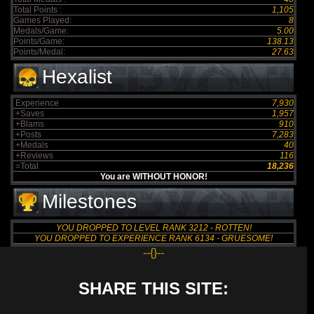
Total Points :
1,105
Games Played:
8
Medals/Game:
5.00
Points/Game:
138.13
Points/Medal:
27.63
Hexalist
Experience
7,930
+Saves
1,957
+Blams
910
+Posts
7,283
+Medals
40
+Reviews
116
=Total
18,236
You are WITHOUT HONOR!
Milestones
YOU DROPPED TO LEVEL RANK 3212 - ROTTEN!
YOU DROPPED TO EXPERIENCE RANK 6134 - GRUESOME!
--{}--
SHARE THIS SITE: