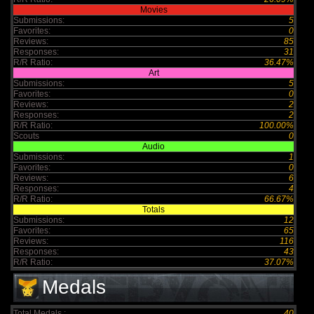
Movies
Submissions:
5
Favorites:
0
Reviews:
85
Responses:
31
R/R Ratio:
36.47%
Art
Submissions:
5
Favorites:
0
Reviews:
2
Responses:
2
R/R Ratio:
100.00%
Scouts
0
Audio
Submissions:
1
Favorites:
0
Reviews:
6
Responses:
4
R/R Ratio:
66.67%
Totals
Submissions:
12
Favorites:
65
Reviews:
116
Responses:
43
R/R Ratio:
37.07%
Medals
Total Medals :
40