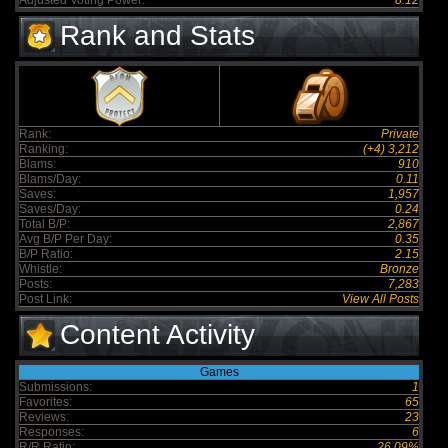
Adjusted Voting Power:
8.12
Rank and Stats
Rank:
Private
Ranking:
(+4) 3,212
Blams:
910
Blams/Day:
0.11
Saves:
1,957
Saves/Day:
0.24
Total B/P:
2,867
Avg B/P Per Day:
0.35
B/P Ratio:
2.15
Whistle:
Bronze
Posts:
7,283
Post Link:
View All Posts
Content Activity
Games
Submissions:
1
Favorites:
65
Reviews:
23
Responses:
6
R/R Ratio:
26.09%