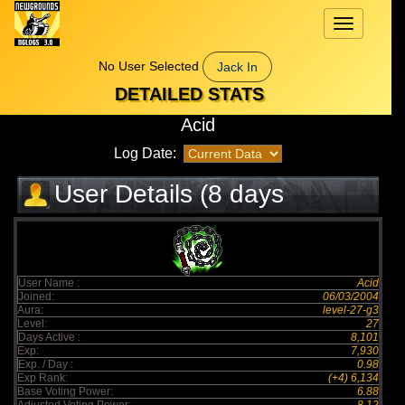
Toggle
navigation
No User Selected
Jack In
DETAILED STATS
Acid
Log Date:
User Details (8 days
elapsed)
User Name :
Acid
Joined:
06/03/2004
Aura:
level-27-g3
Level:
27
Days Active :
8,101
Exp:
7,930
Exp. / Day :
0.98
Exp Rank:
(+4) 6,134
Base Voting Power:
6.88