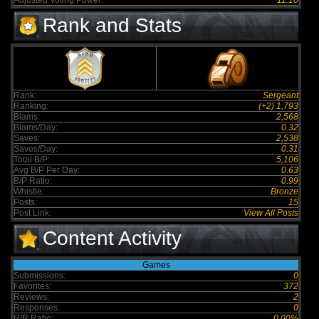
Adjusted Voting Power:
11.10
Rank and Stats
Rank:
Sergeant
Ranking:
(+2) 1,793
Blams:
2,568
Blams/Day:
0.32
Saves:
2,538
Saves/Day:
0.31
Total B/P:
5,106
Avg B/P Per Day:
0.63
B/P Ratio:
0.99
Whistle:
Bronze
Posts:
15
Post Link:
View All Posts
Content Activity
Games
Submissions:
0
Favorites:
372
Reviews:
2
Responses:
0
R/R Ratio:
0.00%