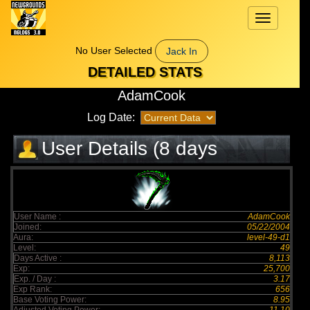
Toggle
navigation
No User Selected
Jack In
DETAILED STATS
AdamCook
Log Date:
User Details (8 days
elapsed)
User Name :
AdamCook
Joined:
05/22/2004
Aura:
level-49-d1
Level:
49
Days Active :
8,113
Exp:
25,700
Exp. / Day :
3.17
Exp Rank:
656
Base Voting Power:
8.95