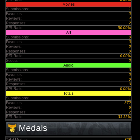
Movies
Submissions:
1
Favorites:
0
Reviews:
4
Responses:
2
R/R Ratio:
50.00%
Art
Submissions:
0
Favorites:
0
Reviews:
0
Responses:
0
R/R Ratio:
0.00%
Scouts
0
Audio
Submissions:
0
Favorites:
0
Reviews:
0
Responses:
0
R/R Ratio:
0.00%
Totals
Submissions:
1
Favorites:
372
Reviews:
6
Responses:
2
R/R Ratio:
33.33%
Medals
Total Medals :
328