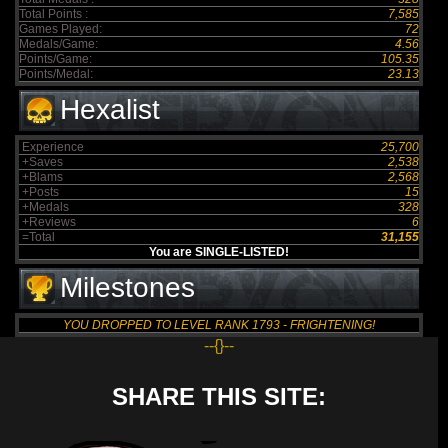
Total Points :
7,585
Games Played:
72
Medals/Game:
4.56
Points/Game:
105.35
Points/Medal:
23.13
Hexalist
Experience
25,700
+Saves
2,538
+Blams
2,568
+Posts
15
+Medals
328
+Reviews
6
=Total
31,155
You are SINGLE-LISTED!
Milestones
YOU DROPPED TO LEVEL RANK 1793 - FRIGHTENING!
--{}--
SHARE THIS SITE: