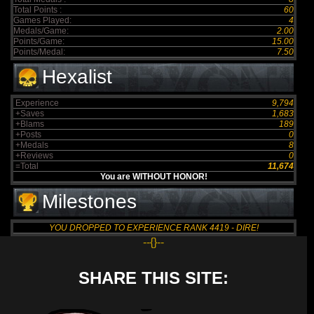
Total Points :
60
Games Played:
4
Medals/Game:
2.00
Points/Game:
15.00
Points/Medal:
7.50
Hexalist
Experience
9,794
+Saves
1,683
+Blams
189
+Posts
0
+Medals
8
+Reviews
0
=Total
11,674
You are WITHOUT HONOR!
Milestones
YOU DROPPED TO EXPERIENCE RANK 4419 - DIRE!
--{}--
SHARE THIS SITE: