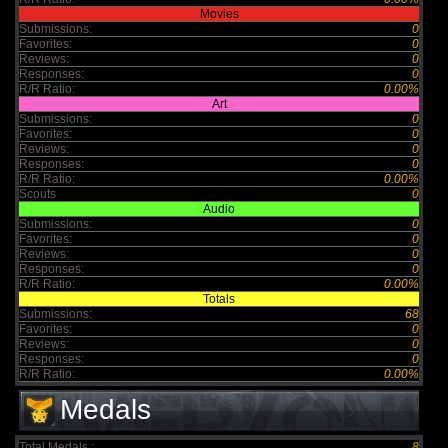
Movies
Submissions:
0
Favorites:
0
Reviews:
0
Responses:
0
R/R Ratio:
0.00%
Art
Submissions:
0
Favorites:
0
Reviews:
0
Responses:
0
R/R Ratio:
0.00%
Scouts
0
Audio
Submissions:
0
Favorites:
0
Reviews:
0
Responses:
0
R/R Ratio:
0.00%
Totals
Submissions:
68
Favorites:
0
Reviews:
0
Responses:
0
R/R Ratio:
0.00%
Medals
Total Medals :
8