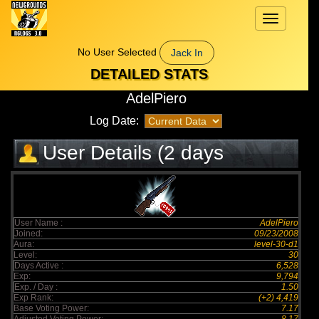
Toggle
navigation
No User Selected
Jack In
DETAILED STATS
AdelPiero
Log Date:
User Details (2 days
elapsed)
User Name :
AdelPiero
Joined:
09/23/2008
Aura:
level-30-d1
Level:
30
Days Active :
6,528
Exp:
9,794
Exp. / Day :
1.50
Exp Rank:
(+2) 4,419
Base Voting Power:
7.17