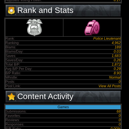
Adjusted Voting Power:
8.17
Rank and Stats
Rank:
Police Lieutenant
Ranking:
4,962
Blams:
189
Blams/Day:
0.03
Saves:
1,683
Saves/Day:
0.26
Total B/P:
1,872
Avg B/P Per Day:
0.29
B/P Ratio:
8.90
Whistle:
Normal
Posts:
0
Post Link:
View All Posts
Content Activity
Games
Submissions:
68
Favorites:
0
Reviews:
0
Responses:
0
R/R Ratio:
0.00%