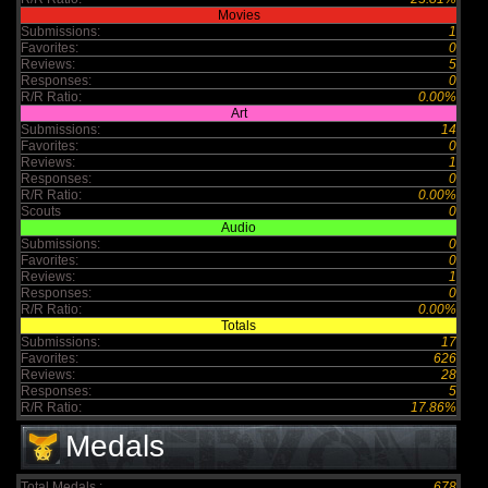
Movies
Submissions:
1
Favorites:
0
Reviews:
5
Responses:
0
R/R Ratio:
0.00%
Art
Submissions:
14
Favorites:
0
Reviews:
1
Responses:
0
R/R Ratio:
0.00%
Scouts
0
Audio
Submissions:
0
Favorites:
0
Reviews:
1
Responses:
0
R/R Ratio:
0.00%
Totals
Submissions:
17
Favorites:
626
Reviews:
28
Responses:
5
R/R Ratio:
17.86%
Medals
Total Medals :
678