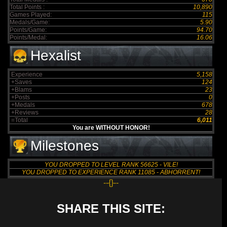
Total Points :
10,890
Games Played:
115
Medals/Game:
5.90
Points/Game:
94.70
Points/Medal:
16.06
Hexalist
Experience
5,158
+Saves
124
+Blams
23
+Posts
0
+Medals
678
+Reviews
28
=Total
6,011
You are WITHOUT HONOR!
Milestones
YOU DROPPED TO LEVEL RANK 56625 - VILE!
YOU DROPPED TO EXPERIENCE RANK 11085 - ABHORRENT!
--{}--
SHARE THIS SITE: