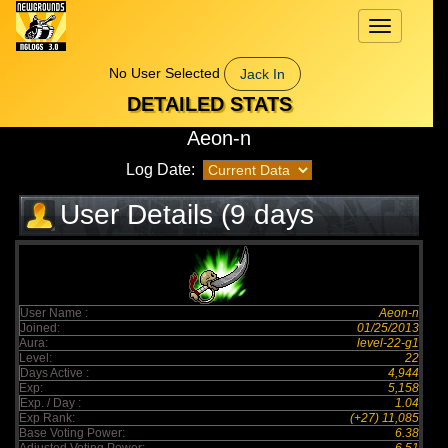
Toggle
navigation
No User Selected
Jack In
DETAILED STATS
Aeon-n
Log Date:
User Details (9 days
elapsed)
User Name :
Aeon-n
Joined:
01/25/2013
Aura:
level-22-g1
Level:
22
Days Active :
4,944
Exp:
5,158
Exp. / Day :
1.04
Exp Rank:
(+27) 11,085
Base Voting Power:
6.38