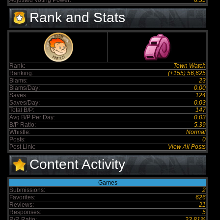
Adjusted Voting Power:
6.51
Rank and Stats
Rank:
Town Watch
Ranking:
(+155) 56,625
Blams:
23
Blams/Day:
0.00
Saves:
124
Saves/Day:
0.03
Total B/P:
147
Avg B/P Per Day:
0.03
B/P Ratio:
5.39
Whistle:
Normal
Posts:
0
Post Link:
View All Posts
Content Activity
Games
Submissions:
2
Favorites:
626
Reviews:
21
Responses:
5
R/R Ratio:
23.81%