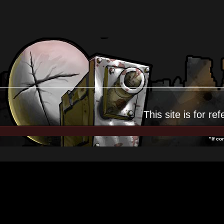
This site is for
ref
"If co