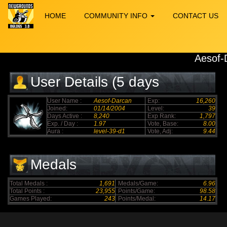
HOME
COMMUNITY INFO
CONTACT US
Aesof-
User Details (5 days
elapsed)
User Name :
Aesof-Darcan
Exp:
16,260
Joined:
01/14/2004
Level:
39
Days Active :
8,240
Exp Rank:
1,797
Exp. / Day :
1.97
Vote, Base:
8.00
Aura :
level-39-d1
Vote, Adj:
9.44
Medals
Total Medals :
1,691
Medals/Game:
6.96
Total Points :
23,955
Points/Game:
98.58
Games Played:
243
Points/Medal:
14.17