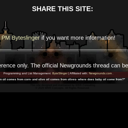
SHARE THIS SITE:
PM Byteslinger
if you want more
information!
erence
only. The official Newgrounds thread can b
Programming and List Management:
ByteSlinger
| Affiliated with:
Newgrounds.com
.
rn oil comes from corn- and olive oil comes from olives- where does baby oil come from?"
This site designed and maintained by
WKR Consulting
© 2026 WKR Concepts. All Rights Reserved.