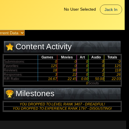
No User Selected
Jack In
Content Activity
Games
Movies
Art
Audio
Totals
Submissions:
0
0
0
0
0
Favorites:
125
0
0
0
125
Reviews:
18
98
0
2
118
Responses:
3
22
0
1
26
R/R Ratio:
16.67
22.45
0.00
50.00
22.03
0
Scouts
Milestones
YOU DROPPED TO LEVEL RANK 3407 - DREADFUL!
YOU DROPPED TO EXPERIENCE RANK 1797 - DISGUSTING!