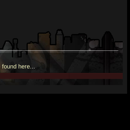
e
found here.
..