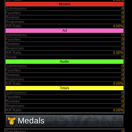
Movies
Submissions:
0
Favorites:
0
Reviews:
0
Responses:
0
R/R Ratio:
0.00%
Art
Submissions:
0
Favorites:
0
Reviews:
0
Responses:
0
R/R Ratio:
0.00%
Scouts
0
Audio
Submissions:
0
Favorites:
0
Reviews:
0
Responses:
0
R/R Ratio:
0.00%
Totals
Submissions:
0
Favorites:
0
Reviews:
0
Responses:
0
R/R Ratio:
0.00%
Medals
Total Medals :
0