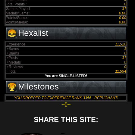
Total Points :
0
Games Played:
31
Medals/Game:
0.00
Points/Game:
0.00
Points/Medal:
0.00
Hexalist
Experience
11,520
+Saves
3
+Blams
0
+Posts
31
+Medals
0
+Reviews
0
=Total
11,554
You are SINGLE-LISTED!
Milestones
YOU DROPPED TO EXPERIENCE RANK 3356 - REPUGNANT!
--{}--
SHARE THIS SITE: