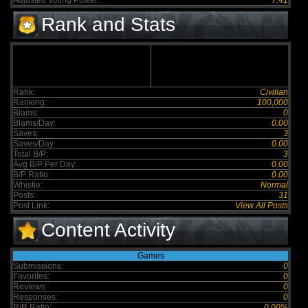
Adjusted Voting Power:
7.41
Rank and Stats
Rank:
Civilian
Ranking:
100,000
Blams:
0
Blams/Day:
0.00
Saves:
3
Saves/Day:
0.00
Total B/P:
3
Avg B/P Per Day:
0.00
B/P Ratio:
0.00
Whistle:
Normal
Posts:
31
Post Link:
View All Posts
Content Activity
Games
Submissions:
0
Favorites:
0
Reviews:
0
Responses:
0
R/R Ratio:
0.00%