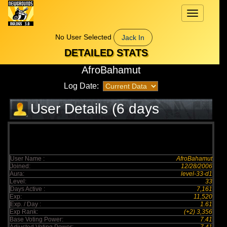
Toggle
navigation
No User Selected
Jack In
DETAILED STATS
AfroBahamut
Log Date:
User Details (6 days
elapsed)
User Name :
AfroBahamut
Joined:
12/28/2006
Aura:
level-33-d1
Level:
33
Days Active :
7,161
Exp:
11,520
Exp. / Day :
1.61
Exp Rank:
(+2) 3,356
Base Voting Power:
7.41