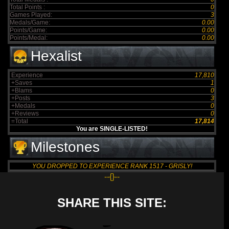
Total Points :
0
Games Played:
3
Medals/Game:
0.00
Points/Game:
0.00
Points/Medal:
0.00
Hexalist
Experience
17,810
+Saves
1
+Blams
0
+Posts
3
+Medals
0
+Reviews
0
=Total
17,814
You are SINGLE-LISTED!
Milestones
YOU DROPPED TO EXPERIENCE RANK 1517 - GRISLY!
--{}--
SHARE THIS SITE: