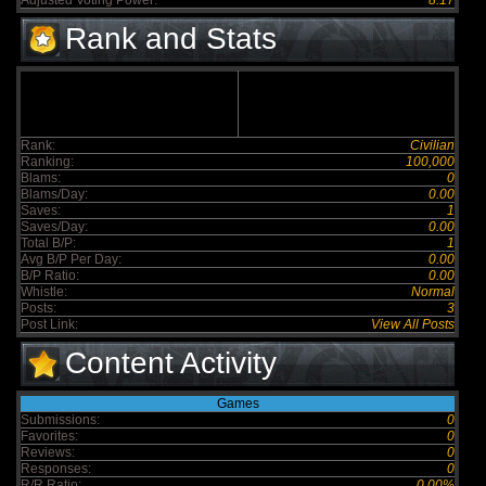
Adjusted Voting Power:
8.17
Rank and Stats
Rank:
Civilian
Ranking:
100,000
Blams:
0
Blams/Day:
0.00
Saves:
1
Saves/Day:
0.00
Total B/P:
1
Avg B/P Per Day:
0.00
B/P Ratio:
0.00
Whistle:
Normal
Posts:
3
Post Link:
View All Posts
Content Activity
Games
Submissions:
0
Favorites:
0
Reviews:
0
Responses:
0
R/R Ratio:
0.00%