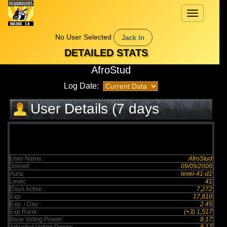
Toggle
navigation
No User Selected
Jack In
DETAILED STATS
AfroStud
Log Date:
User Details (7 days
elapsed)
User Name :
AfroStud
Joined:
09/09/2006
Aura:
level-41-d1
Level:
41
Days Active :
7,272
Exp:
17,810
Exp. / Day :
2.45
Exp Rank:
(+3) 1,517
Base Voting Power:
8.17