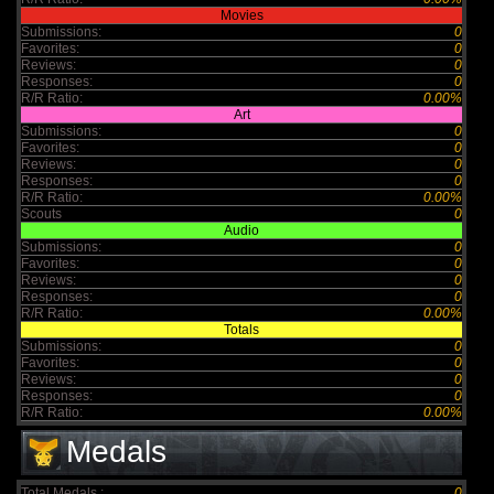
Movies
Submissions:
0
Favorites:
0
Reviews:
0
Responses:
0
R/R Ratio:
0.00%
Art
Submissions:
0
Favorites:
0
Reviews:
0
Responses:
0
R/R Ratio:
0.00%
Scouts
0
Audio
Submissions:
0
Favorites:
0
Reviews:
0
Responses:
0
R/R Ratio:
0.00%
Totals
Submissions:
0
Favorites:
0
Reviews:
0
Responses:
0
R/R Ratio:
0.00%
Medals
Total Medals :
0