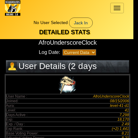
Toggle
navigation
No User Selected
Jack In
DETAILED STATS
AfroUnderscoreClock
Log Date:
User Details (2 days
elapsed)
User Name :
AfroUnderscoreClock
Joined:
08/15/2006
Aura:
level-41-d1
Level:
41
Days Active :
7,298
Exp:
18,170
Exp. / Day :
2.49
Exp Rank:
(+2) 1,441
Base Voting Power:
8.21