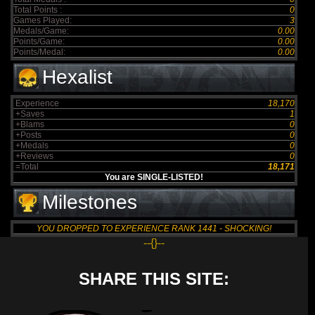
Total Points :
0
Games Played:
3
Medals/Game:
0.00
Points/Game:
0.00
Points/Medal:
0.00
Hexalist
Experience
18,170
+Saves
1
+Blams
0
+Posts
0
+Medals
0
+Reviews
0
=Total
18,171
You are SINGLE-LISTED!
Milestones
YOU DROPPED TO EXPERIENCE RANK 1441 - SHOCKING!
--{}--
SHARE THIS SITE: