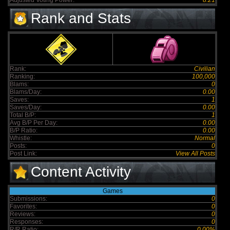
Adjusted Voting Power:
8.21
Rank and Stats
Rank:
Civilian
Ranking:
100,000
Blams:
0
Blams/Day:
0.00
Saves:
1
Saves/Day:
0.00
Total B/P:
1
Avg B/P Per Day:
0.00
B/P Ratio:
0.00
Whistle:
Normal
Posts:
0
Post Link:
View All Posts
Content Activity
Games
Submissions:
0
Favorites:
0
Reviews:
0
Responses:
0
R/R Ratio:
0.00%