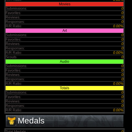
Movies
Submissions:
0
Favorites:
0
Reviews:
0
Responses:
0
R/R Ratio:
0.00%
Art
Submissions:
0
Favorites:
0
Reviews:
0
Responses:
0
R/R Ratio:
0.00%
Scouts
0
Audio
Submissions:
0
Favorites:
0
Reviews:
0
Responses:
0
R/R Ratio:
0.00%
Totals
Submissions:
0
Favorites:
0
Reviews:
0
Responses:
0
R/R Ratio:
0.00%
Medals
Total Medals :
0