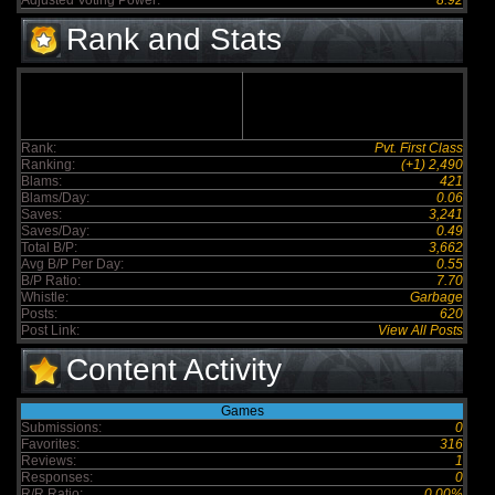
Adjusted Voting Power:
8.92
Rank and Stats
Rank:
Pvt. First Class
Ranking:
(+1) 2,490
Blams:
421
Blams/Day:
0.06
Saves:
3,241
Saves/Day:
0.49
Total B/P:
3,662
Avg B/P Per Day:
0.55
B/P Ratio:
7.70
Whistle:
Garbage
Posts:
620
Post Link:
View All Posts
Content Activity
Games
Submissions:
0
Favorites:
316
Reviews:
1
Responses:
0
R/R Ratio:
0.00%