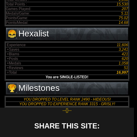
Total Points :
15,530
Games Played:
207
Medals/Game:
5.11
Points/Game:
75.02
Points/Medal:
14.68
Hexalist
Experience
11,606
+Saves
3,241
+Blams
421
+Posts
620
+Medals
1,058
+Reviews
51
=Total
16,997
You are SINGLE-LISTED!
Milestones
YOU DROPPED TO LEVEL RANK 2490 - HIDEOUS!
YOU DROPPED TO EXPERIENCE RANK 3315 - GRISLY!
--{}--
SHARE THIS SITE: