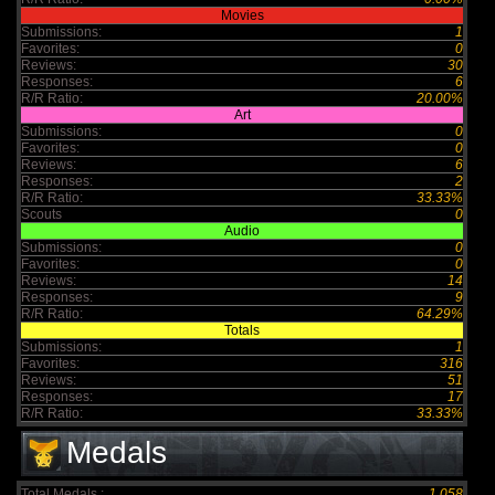
Movies
Submissions:
1
Favorites:
0
Reviews:
30
Responses:
6
R/R Ratio:
20.00%
Art
Submissions:
0
Favorites:
0
Reviews:
6
Responses:
2
R/R Ratio:
33.33%
Scouts
0
Audio
Submissions:
0
Favorites:
0
Reviews:
14
Responses:
9
R/R Ratio:
64.29%
Totals
Submissions:
1
Favorites:
316
Reviews:
51
Responses:
17
R/R Ratio:
33.33%
Medals
Total Medals :
1,058