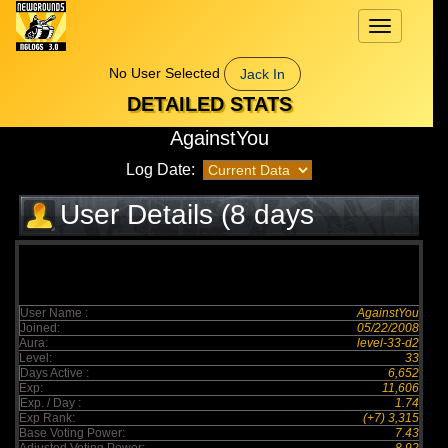
Toggle
navigation
No User Selected
Jack In
DETAILED STATS
AgainstYou
Log Date:
User Details (8 days
elapsed)
User Name :
AgainstYou
Joined:
05/22/2008
Aura:
level-33-d2
Level:
33
Days Active :
6,652
Exp:
11,606
Exp. / Day :
1.74
Exp Rank:
(+7) 3,315
Base Voting Power:
7.43