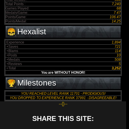
Total Points :
7,240
Games Played:
68
Medals/Game:
7.47
Points/Game:
106.47
Points/Medal:
14.25
Hexalist
Experience
1,894
+Saves
721
+Blams
114
+Posts
10
+Medals
508
+Reviews
5
=Total
3,252
You are WITHOUT HONOR!
Milestones
YOU REACHED LEVEL RANK 11701 - PRODIGIOUS!
YOU DROPPED TO EXPERIENCE RANK 37991 - DISAGREEABLE!
--{}--
SHARE THIS SITE: