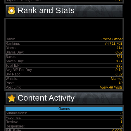
Adjusted Voting Power:
6.12
Rank and Stats
Rank:
Police Officer
Ranking:
(-4) 11,701
Blams:
114
Blams/Day:
0.02
Saves:
721
Saves/Day:
0.11
Total B/P:
835
Avg B/P Per Day:
0.13
B/P Ratio:
6.32
Whistle:
Normal
Posts:
10
Post Link:
View All Posts
Content Activity
Games
Submissions:
0
Favorites:
0
Reviews:
1
Responses:
0
R/R Ratio:
0.00%