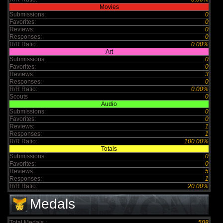
Movies
Submissions:
0
Favorites:
0
Reviews:
0
Responses:
0
R/R Ratio:
0.00%
Art
Submissions:
0
Favorites:
0
Reviews:
3
Responses:
0
R/R Ratio:
0.00%
Scouts
0
Audio
Submissions:
0
Favorites:
0
Reviews:
1
Responses:
1
R/R Ratio:
100.00%
Totals
Submissions:
0
Favorites:
0
Reviews:
5
Responses:
1
R/R Ratio:
20.00%
Medals
Total Medals :
508