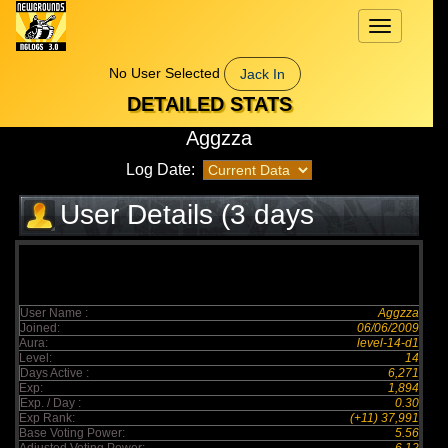
Toggle
navigation
No User Selected
Jack In
DETAILED STATS
Aggzza
Log Date:
User Details (3 days
elapsed)
User Name :
Aggzza
Joined:
06/06/2009
Aura:
level-14-d1
Level:
14
Days Active :
6,271
Exp:
1,894
Exp. / Day :
0.30
Exp Rank:
(+11) 37,991
Base Voting Power:
5.56