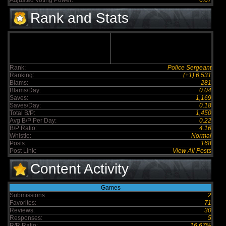
Adjusted Voting Power:
6.07
Rank and Stats
Rank:
Police Sergeant
Ranking:
(+1) 6,531
Blams:
281
Blams/Day:
0.04
Saves:
1,169
Saves/Day:
0.18
Total B/P:
1,450
Avg B/P Per Day:
0.22
B/P Ratio:
4.16
Whistle:
Normal
Posts:
168
Post Link:
View All Posts
Content Activity
Games
Submissions:
2
Favorites:
71
Reviews:
30
Responses:
5
R/R Ratio:
16.67%