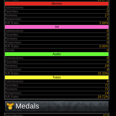
Movies
Submissions:
2
Favorites:
0
Reviews:
17
Responses:
1
R/R Ratio:
5.88%
Art
Submissions:
0
Favorites:
0
Reviews:
0
Responses:
0
R/R Ratio:
0.00%
Scouts
0
Audio
Submissions:
0
Favorites:
0
Reviews:
24
Responses:
8
R/R Ratio:
33.33%
Totals
Submissions:
4
Favorites:
71
Reviews:
71
Responses:
14
R/R Ratio:
19.72%
Medals
Total Medals :
573