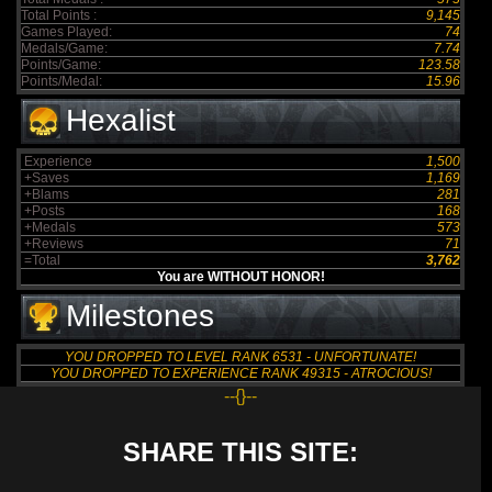
Total Points :
9,145
Games Played:
74
Medals/Game:
7.74
Points/Game:
123.58
Points/Medal:
15.96
Hexalist
Experience
1,500
+Saves
1,169
+Blams
281
+Posts
168
+Medals
573
+Reviews
71
=Total
3,762
You are WITHOUT HONOR!
Milestones
YOU DROPPED TO LEVEL RANK 6531 - UNFORTUNATE!
YOU DROPPED TO EXPERIENCE RANK 49315 - ATROCIOUS!
--{}--
SHARE THIS SITE: