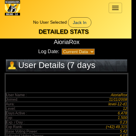
Toggle
navigation
No User Selected
Jack In
DETAILED STATS
AioriaRox
Log Date:
User Details (7 days
elapsed)
User Name :
AioriaRox
Joined:
11/11/2008
Aura:
level-12-d1
Level:
12
Days Active :
6,478
Exp:
1,500
Exp. / Day :
0.23
Exp Rank:
(+42) 49,315
Base Voting Power:
5.42