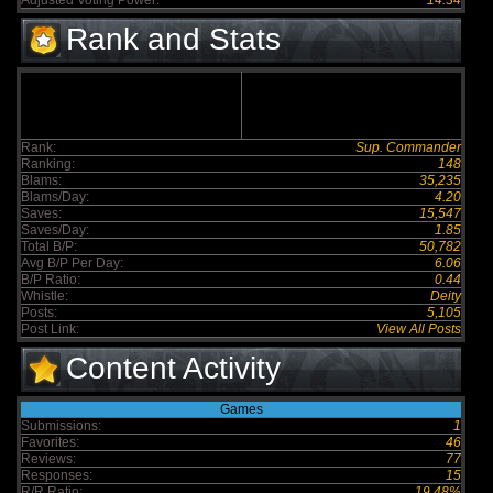
Adjusted Voting Power:
14.34
Rank and Stats
Rank:
Sup. Commander
Ranking:
148
Blams:
35,235
Blams/Day:
4.20
Saves:
15,547
Saves/Day:
1.85
Total B/P:
50,782
Avg B/P Per Day:
6.06
B/P Ratio:
0.44
Whistle:
Deity
Posts:
5,105
Post Link:
View All Posts
Content Activity
Games
Submissions:
1
Favorites:
46
Reviews:
77
Responses:
15
R/R Ratio:
19.48%