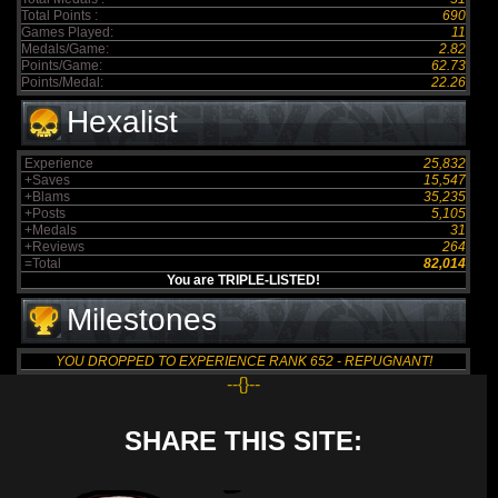
Total Points :
690
Games Played:
11
Medals/Game:
2.82
Points/Game:
62.73
Points/Medal:
22.26
Hexalist
Experience
25,832
+Saves
15,547
+Blams
35,235
+Posts
5,105
+Medals
31
+Reviews
264
=Total
82,014
You are TRIPLE-LISTED!
Milestones
YOU DROPPED TO EXPERIENCE RANK 652 - REPUGNANT!
--{}--
SHARE THIS SITE: