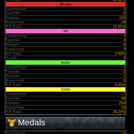
Movies
Submissions:
3
Favorites:
0
Reviews:
186
Responses:
28
R/R Ratio:
15.05%
Art
Submissions:
3
Favorites:
0
Reviews:
0
Responses:
0
R/R Ratio:
0.00%
Scouts
0
Audio
Submissions:
0
Favorites:
0
Reviews:
1
Responses:
0
R/R Ratio:
0.00%
Totals
Submissions:
7
Favorites:
46
Reviews:
264
Responses:
43
R/R Ratio:
16.29%
Medals
Total Medals :
31