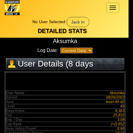
Toggle
navigation
No User Selected
Jack In
DETAILED STATS
Aksumka
Log Date:
User Details (8 days
elapsed)
User Name :
Aksumka
Joined:
08/26/2003
Aura:
level-49-d2
Level:
49
Days Active :
8,383
Exp:
25,832
Exp. / Day :
3.08
Exp Rank:
(+2) 652
Base Voting Power:
8.96