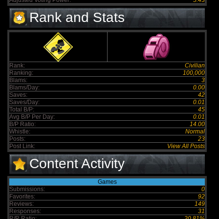
Adjusted Voting Power:
5.43
Rank and Stats
Rank:
Civilian
Ranking:
100,000
Blams:
3
Blams/Day:
0.00
Saves:
42
Saves/Day:
0.01
Total B/P:
45
Avg B/P Per Day:
0.01
B/P Ratio:
14.00
Whistle:
Normal
Posts:
23
Post Link:
View All Posts
Content Activity
Games
Submissions:
0
Favorites:
92
Reviews:
149
Responses:
31
R/R Ratio:
20.81%