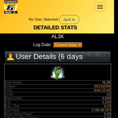
Toggle
navigation
No User Selected
Jack In
DETAILED STATS
AL3K
Log Date:
User Details (6 days
elapsed)
User Name :
AL3K
Joined:
05/13/2008
Aura:
level-12-d1
Level:
12
Days Active :
6,659
Exp:
1,520
Exp. / Day :
0.23
Exp Rank:
(+30) 48,557
Base Voting Power:
5.43