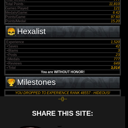
Total Points :
11,810
Games Played:
121
Medals/Game:
6.42
Points/Game:
97.60
Points/Medal:
15.20
Hexalist
Experience
1,520
+Saves
42
+Blams
3
+Posts
23
+Medals
777
+Reviews
649
=Total
3,014
You are WITHOUT HONOR!
Milestones
YOU DROPPED TO EXPERIENCE RANK 48557 - HIDEOUS!
--{}--
SHARE THIS SITE: