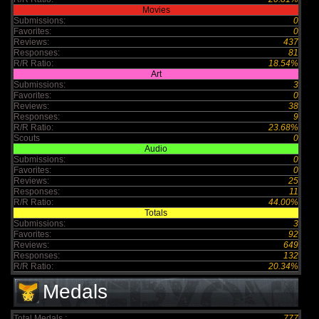
Movies
Submissions:
0
Favorites:
0
Reviews:
437
Responses:
81
R/R Ratio:
18.54%
Art
Submissions:
3
Favorites:
0
Reviews:
38
Responses:
9
R/R Ratio:
23.68%
Scouts
0
Audio
Submissions:
0
Favorites:
0
Reviews:
25
Responses:
11
R/R Ratio:
44.00%
Totals
Submissions:
3
Favorites:
92
Reviews:
649
Responses:
132
R/R Ratio:
20.34%
Medals
Total Medals :
777