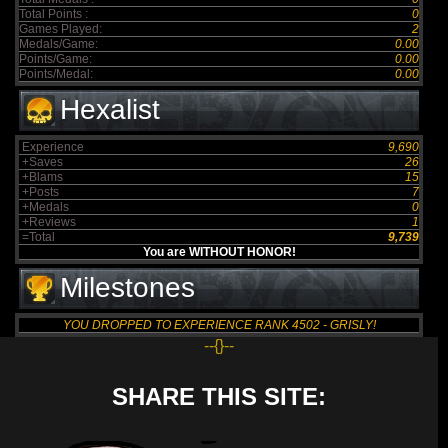
Total Points :
0
Games Played:
2
Medals/Game:
0.00
Points/Game:
0.00
Points/Medal:
0.00
Hexalist
Experience
9,690
+Saves
26
+Blams
15
+Posts
7
+Medals
0
+Reviews
1
=Total
9,739
You are WITHOUT HONOR!
Milestones
YOU DROPPED TO EXPERIENCE RANK 4502 - GRISLY!
--{}--
SHARE THIS SITE: