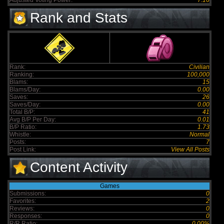
Adjusted Voting Power:
7.16
Rank and Stats
Rank:
Civilian
Ranking:
100,000
Blams:
15
Blams/Day:
0.00
Saves:
26
Saves/Day:
0.00
Total B/P:
41
Avg B/P Per Day:
0.01
B/P Ratio:
1.73
Whistle:
Normal
Posts:
7
Post Link:
View All Posts
Content Activity
Games
Submissions:
0
Favorites:
2
Reviews:
0
Responses:
0
R/R Ratio:
0.00%