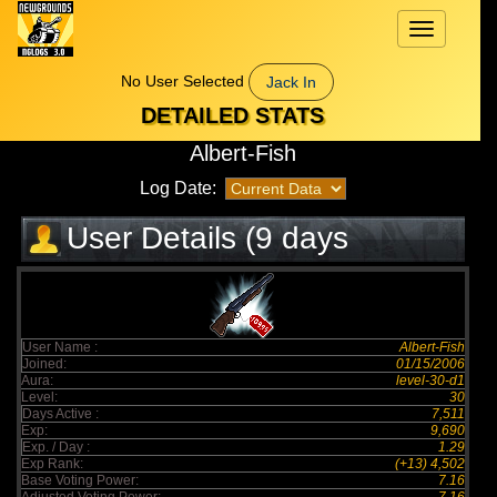
Toggle
navigation
No User Selected
Jack In
DETAILED STATS
Albert-Fish
Log Date:
User Details (9 days
elapsed)
User Name :
Albert-Fish
Joined:
01/15/2006
Aura:
level-30-d1
Level:
30
Days Active :
7,511
Exp:
9,690
Exp. / Day :
1.29
Exp Rank:
(+13) 4,502
Base Voting Power:
7.16