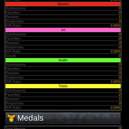
Movies
Submissions:
0
Favorites:
0
Reviews:
1
Responses:
0
R/R Ratio:
0.00%
Art
Submissions:
0
Favorites:
0
Reviews:
0
Responses:
0
R/R Ratio:
0.00%
Scouts
0
Audio
Submissions:
0
Favorites:
0
Reviews:
0
Responses:
0
R/R Ratio:
0.00%
Totals
Submissions:
0
Favorites:
2
Reviews:
1
Responses:
0
R/R Ratio:
0.00%
Medals
Total Medals :
0