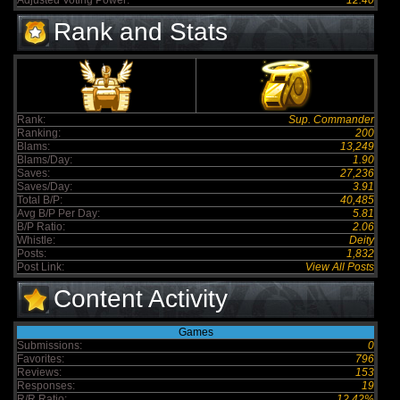
Adjusted Voting Power:
12.40
Rank and Stats
Rank:
Sup. Commander
Ranking:
200
Blams:
13,249
Blams/Day:
1.90
Saves:
27,236
Saves/Day:
3.91
Total B/P:
40,485
Avg B/P Per Day:
5.81
B/P Ratio:
2.06
Whistle:
Deity
Posts:
1,832
Post Link:
View All Posts
Content Activity
Games
Submissions:
0
Favorites:
796
Reviews:
153
Responses:
19
R/R Ratio:
12.42%