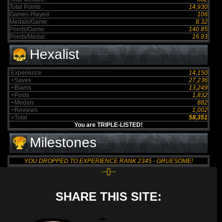
Total Points :
14,930
Games Played:
106
Medals/Game:
8.32
Points/Game:
140.85
Points/Medal:
16.93
Hexalist
Experience
14,150
+Saves
27,236
+Blams
13,249
+Posts
1,832
+Medals
882
+Reviews
1,002
=Total
58,351
You are TRIPLE-LISTED!
Milestones
YOU DROPPED TO EXPERIENCE RANK 2345 - GRUESOME!
--{}--
SHARE THIS SITE: