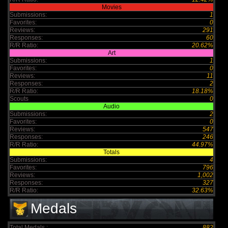
Movies
Submissions:
1
Favorites:
0
Reviews:
291
Responses:
60
R/R Ratio:
20.62%
Art
Submissions:
1
Favorites:
0
Reviews:
11
Responses:
2
R/R Ratio:
18.18%
Scouts
0
Audio
Submissions:
2
Favorites:
0
Reviews:
547
Responses:
246
R/R Ratio:
44.97%
Totals
Submissions:
4
Favorites:
796
Reviews:
1,002
Responses:
327
R/R Ratio:
32.63%
Medals
Total Medals :
882