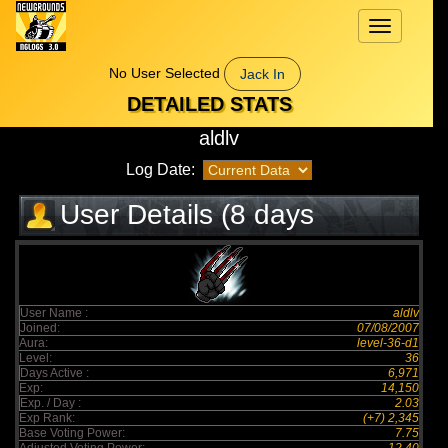
Toggle
navigation
No User Selected
Jack In
DETAILED STATS
aldlv
Log Date:
User Details (8 days
elapsed)
User Name :
aldlv
Joined:
07/08/2007
Aura:
level-36-d1
Level:
36
Days Active :
6,971
Exp:
14,150
Exp. / Day :
2.03
Exp Rank:
(+7) 2,345
Base Voting Power:
7.75