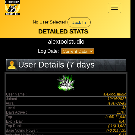
Toggle
navigation
No User Selected
Jack In
DETAILED STATS
alextoolstudio
Log Date:
User Details (7 days
elapsed)
User Name :
alextoolstudio
Joined:
12/04/2021
Aura:
level-32-a3
Level:
32
Days Active :
1,707
Exp:
(+44) 11,048
Exp. / Day :
6.47
Exp Rank:
(-16) 3,622
Base Voting Power:
(+0.01) 7.35