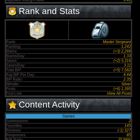
Adjusted Voting Power:
9.41
Rank and Stats
Rank:
Master Sergeant
Ranking:
1,242
Blams:
(+3) 2,266
Blams/Day:
1.33
Saves:
(+2) 5,316
Saves/Day:
3.11
Total B/P:
(+5) 7,582
Avg B/P Per Day:
4.44
B/P Ratio:
2.35
Whistle:
Silver
Posts:
(+6) 1,395
Post Link:
View All Posts
Content Activity
Games
Submissions:
2
Favorites:
145
Reviews:
(-1) 327
Responses:
85
R/R Ratio:
25.99%