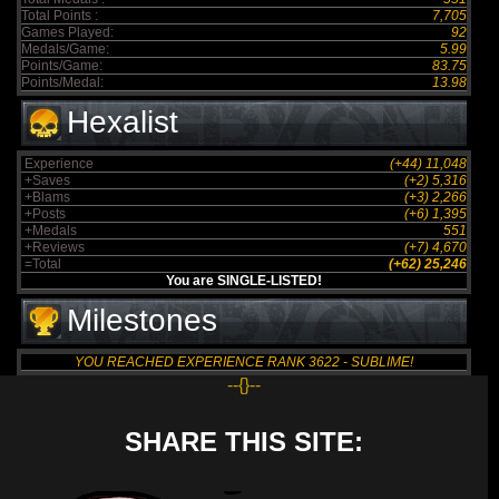
Total Points :
7,705
Games Played:
92
Medals/Game:
5.99
Points/Game:
83.75
Points/Medal:
13.98
Hexalist
Experience
(+44) 11,048
+Saves
(+2) 5,316
+Blams
(+3) 2,266
+Posts
(+6) 1,395
+Medals
551
+Reviews
(+7) 4,670
=Total
(+62) 25,246
You are SINGLE-LISTED!
Milestones
YOU REACHED EXPERIENCE RANK 3622 - SUBLIME!
--{}--
SHARE THIS SITE: