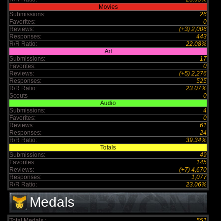
Movies
Submissions:
26
Favorites:
0
Reviews:
(+3) 2,006
Responses:
443
R/R Ratio:
22.08%
Art
Submissions:
17
Favorites:
0
Reviews:
(+5) 2,276
Responses:
525
R/R Ratio:
23.07%
Scouts
0
Audio
Submissions:
4
Favorites:
0
Reviews:
61
Responses:
24
R/R Ratio:
39.34%
Totals
Submissions:
49
Favorites:
145
Reviews:
(+7) 4,670
Responses:
1,077
R/R Ratio:
23.06%
Medals
Total Medals :
551