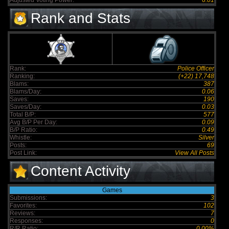
Adjusted Voting Power:
6.01
Rank and Stats
Rank:
Police Officer
Ranking:
(+22) 17,748
Blams:
387
Blams/Day:
0.06
Saves:
190
Saves/Day:
0.03
Total B/P:
577
Avg B/P Per Day:
0.09
B/P Ratio:
0.49
Whistle:
Silver
Posts:
69
Post Link:
View All Posts
Content Activity
Games
Submissions:
3
Favorites:
102
Reviews:
7
Responses:
0
R/R Ratio:
0.00%