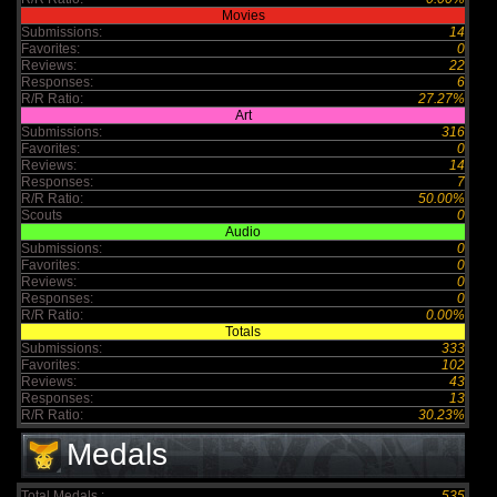
Movies
Submissions:
14
Favorites:
0
Reviews:
22
Responses:
6
R/R Ratio:
27.27%
Art
Submissions:
316
Favorites:
0
Reviews:
14
Responses:
7
R/R Ratio:
50.00%
Scouts
0
Audio
Submissions:
0
Favorites:
0
Reviews:
0
Responses:
0
R/R Ratio:
0.00%
Totals
Submissions:
333
Favorites:
102
Reviews:
43
Responses:
13
R/R Ratio:
30.23%
Medals
Total Medals :
535