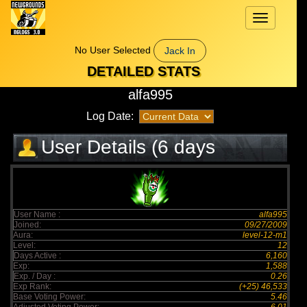
Toggle
navigation
No User Selected
Jack In
DETAILED STATS
alfa995
Log Date:
User Details (6 days
elapsed)
User Name :
alfa995
Joined:
09/27/2009
Aura:
level-12-m1
Level:
12
Days Active :
6,160
Exp:
1,588
Exp. / Day :
0.26
Exp Rank:
(+25) 46,533
Base Voting Power:
5.46