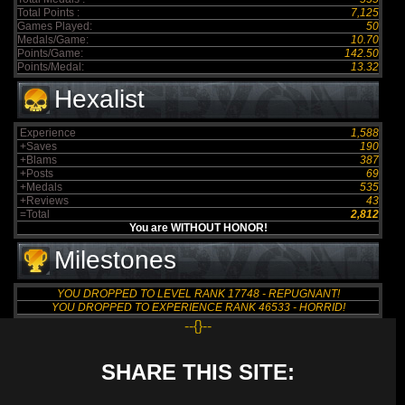
Total Points :
7,125
Games Played:
50
Medals/Game:
10.70
Points/Game:
142.50
Points/Medal:
13.32
Hexalist
Experience
1,588
+Saves
190
+Blams
387
+Posts
69
+Medals
535
+Reviews
43
=Total
2,812
You are WITHOUT HONOR!
Milestones
YOU DROPPED TO LEVEL RANK 17748 - REPUGNANT!
YOU DROPPED TO EXPERIENCE RANK 46533 - HORRID!
--{}--
SHARE THIS SITE: