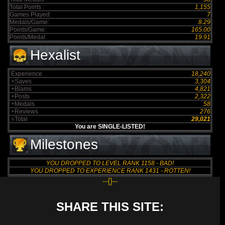
Total Points :
1,155
Games Played:
7
Medals/Game:
8.29
Points/Game:
165.00
Points/Medal:
19.91
Hexalist
Experience
18,240
+Saves
3,304
+Blams
4,821
+Posts
2,322
+Medals
58
+Reviews
276
=Total
29,021
You are SINGLE-LISTED!
Milestones
YOU DROPPED TO LEVEL RANK 1158 - BAD!
YOU DROPPED TO EXPERIENCE RANK 1431 - ROTTEN!
--{}--
SHARE THIS SITE: