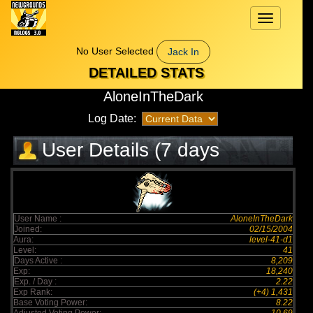
Toggle
navigation
No User Selected
Jack In
DETAILED STATS
AloneInTheDark
Log Date:
User Details (7 days
elapsed)
User Name :
AloneInTheDark
Joined:
02/15/2004
Aura:
level-41-d1
Level:
41
Days Active :
8,209
Exp:
18,240
Exp. / Day :
2.22
Exp Rank:
(+4) 1,431
Base Voting Power:
8.22