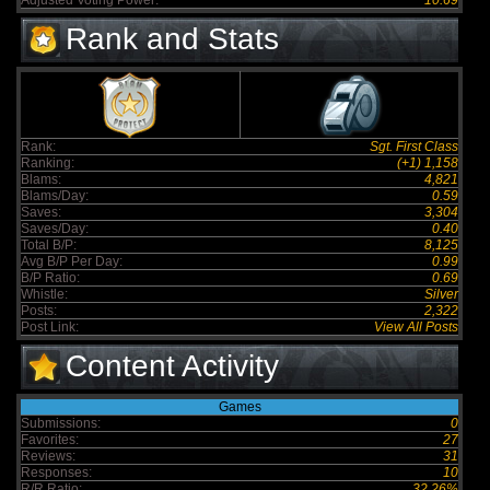
Adjusted Voting Power:
10.69
Rank and Stats
Rank:
Sgt. First Class
Ranking:
(+1) 1,158
Blams:
4,821
Blams/Day:
0.59
Saves:
3,304
Saves/Day:
0.40
Total B/P:
8,125
Avg B/P Per Day:
0.99
B/P Ratio:
0.69
Whistle:
Silver
Posts:
2,322
Post Link:
View All Posts
Content Activity
Games
Submissions:
0
Favorites:
27
Reviews:
31
Responses:
10
R/R Ratio:
32.26%