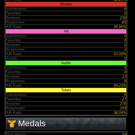
Movies
Submissions:
8
Favorites:
0
Reviews:
230
Responses:
85
R/R Ratio:
36.96%
Art
Submissions:
0
Favorites:
0
Reviews:
2
Responses:
1
R/R Ratio:
50.00%
Scouts
0
Audio
Submissions:
0
Favorites:
0
Reviews:
13
Responses:
9
R/R Ratio:
69.23%
Totals
Submissions:
8
Favorites:
27
Reviews:
276
Responses:
105
R/R Ratio:
38.04%
Medals
Total Medals :
58