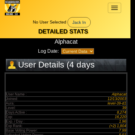
Toggle
navigation
No User Selected
Jack In
DETAILED STATS
Alphacat
Log Date:
User Details (4 days
elapsed)
User Name :
Alphacat
Joined:
12/13/2003
Aura:
level-39-d1
Level:
39
Days Active :
8,274
Exp:
16,220
Exp. / Day :
1.96
Exp Rank:
(+2) 1,804
Base Voting Power:
7.99