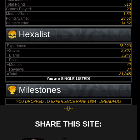
Total Points :
610
Games Played:
23
Medals/Game:
1.83
Points/Game:
26.52
Points/Medal:
14.52
Hexalist
Experience
16,220
+Saves
2,307
+Blams
3,242
+Posts
0
+Medals
42
+Reviews
34
=Total
21,845
You are SINGLE-LISTED!
Milestones
YOU DROPPED TO EXPERIENCE RANK 1804 - DREADFUL!
--{}--
SHARE THIS SITE: