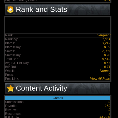
Adjusted Voting Power:
9.91
Rank and Stats
Rank:
Sergeant
Ranking:
1,651
Blams:
3,242
Blams/Day:
0.39
Saves:
2,307
Saves/Day:
0.28
Total B/P:
5,549
Avg B/P Per Day:
0.67
B/P Ratio:
0.71
Whistle:
Normal
Posts:
0
Post Link:
View All Posts
Content Activity
Games
Submissions:
0
Favorites:
169
Reviews:
9
Responses:
4
R/R Ratio:
44.44%