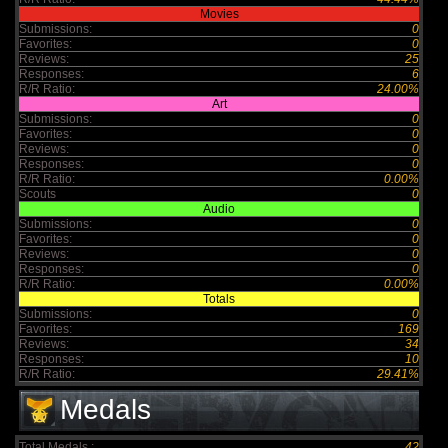
Movies
Submissions:
0
Favorites:
0
Reviews:
25
Responses:
6
R/R Ratio:
24.00%
Art
Submissions:
0
Favorites:
0
Reviews:
0
Responses:
0
R/R Ratio:
0.00%
Scouts
0
Audio
Submissions:
0
Favorites:
0
Reviews:
0
Responses:
0
R/R Ratio:
0.00%
Totals
Submissions:
0
Favorites:
169
Reviews:
34
Responses:
10
R/R Ratio:
29.41%
Medals
Total Medals :
42