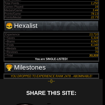
Total Points :
1,250
Games Played:
16
Medals/Game:
3.44
Points/Game:
78.13
Points/Medal:
22.73
Hexalist
Experience
13,710
+Saves
5,316
+Blams
8,042
+Posts
6,140
+Medals
55
+Reviews
70
=Total
33,333
You are SINGLE-LISTED!
Milestones
YOU DROPPED TO EXPERIENCE RANK 2478 - ABOMINABLE!
--{}--
SHARE THIS SITE: