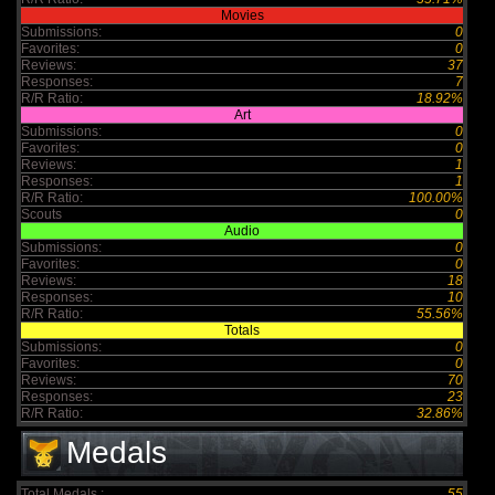
Movies
Submissions:
0
Favorites:
0
Reviews:
37
Responses:
7
R/R Ratio:
18.92%
Art
Submissions:
0
Favorites:
0
Reviews:
1
Responses:
1
R/R Ratio:
100.00%
Scouts
0
Audio
Submissions:
0
Favorites:
0
Reviews:
18
Responses:
10
R/R Ratio:
55.56%
Totals
Submissions:
0
Favorites:
0
Reviews:
70
Responses:
23
R/R Ratio:
32.86%
Medals
Total Medals :
55