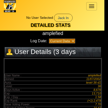
Toggle
navigation
No User Selected
Jack In
DETAILED STATS
amplefied
Log Date:
User Details (3 days
elapsed)
User Name :
amplefied
Joined:
11/07/2002
Aura:
level-36-d1
Level:
36
Days Active :
8,676
Exp:
13,710
Exp. / Day :
1.58
Exp Rank:
(+1) 2,478
Base Voting Power:
7.70