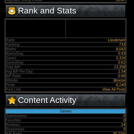
Adjusted Voting Power:
10.47
Rank and Stats
Rank:
Lieutenant
Ranking:
733
Blams:
8,042
Blams/Day:
0.93
Saves:
5,316
Saves/Day:
0.61
Total B/P:
13,358
Avg B/P Per Day:
1.54
B/P Ratio:
0.66
Whistle:
Bronze
Posts:
6,140
Post Link:
View All Posts
Content Activity
Games
Submissions:
0
Favorites:
0
Reviews:
14
Responses:
5
R/R Ratio:
35.71%