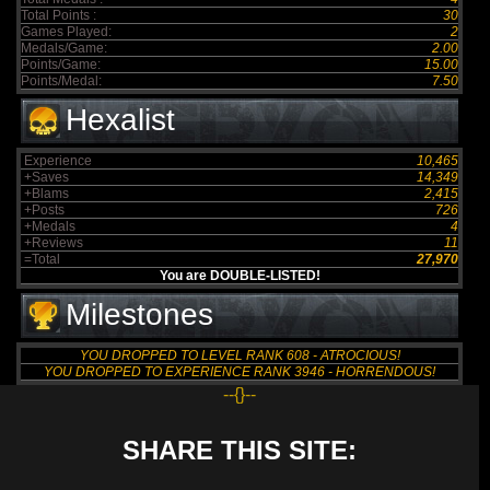
Total Points :
30
Games Played:
2
Medals/Game:
2.00
Points/Game:
15.00
Points/Medal:
7.50
Hexalist
Experience
10,465
+Saves
14,349
+Blams
2,415
+Posts
726
+Medals
4
+Reviews
11
=Total
27,970
You are DOUBLE-LISTED!
Milestones
YOU DROPPED TO LEVEL RANK 608 - ATROCIOUS!
YOU DROPPED TO EXPERIENCE RANK 3946 - HORRENDOUS!
--{}--
SHARE THIS SITE: