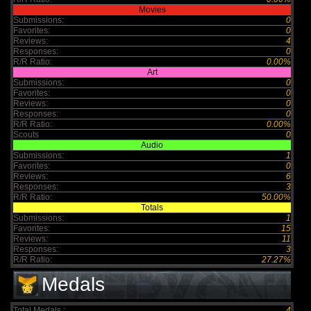
Movies
Submissions:
0
Favorites:
0
Reviews:
4
Responses:
0
R/R Ratio:
0.00%
Art
Submissions:
0
Favorites:
0
Reviews:
0
Responses:
0
R/R Ratio:
0.00%
Scouts
0
Audio
Submissions:
1
Favorites:
0
Reviews:
6
Responses:
3
R/R Ratio:
50.00%
Totals
Submissions:
1
Favorites:
15
Reviews:
11
Responses:
3
R/R Ratio:
27.27%
Medals
Total Medals :
4