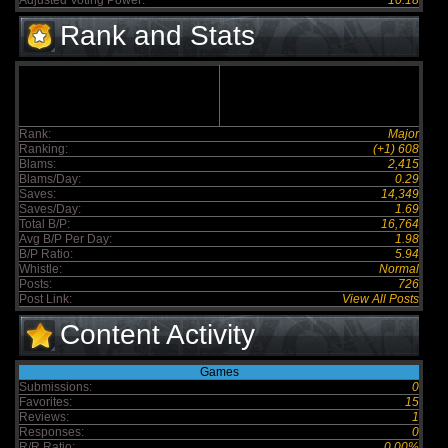
Adjusted Voting Power:
10.18
Rank and Stats
Rank:
Major
Ranking:
(+1) 608
Blams:
2,415
Blams/Day:
0.29
Saves:
14,349
Saves/Day:
1.69
Total B/P:
16,764
Avg B/P Per Day:
1.98
B/P Ratio:
5.94
Whistle:
Normal
Posts:
726
Post Link:
View All Posts
Content Activity
Games
Submissions:
0
Favorites:
15
Reviews:
1
Responses:
0
R/R Ratio:
0.00%