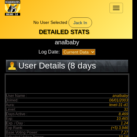
Toggle
navigation
No User Selected
Jack In
DETAILED STATS
analbaby
Log Date:
User Details (8 days
elapsed)
User Name :
analbaby
Joined:
06/01/2003
Aura:
level-31-d1
Level:
31
Days Active :
8,469
Exp:
10,465
Exp. / Day :
1.24
Exp Rank:
(+5) 3,946
Base Voting Power:
7.27