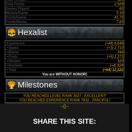
Total Points :
2,505
Games Played:
60
Medals/Game:
5.33
Points/Game:
41.75
Points/Medal:
7.83
Hexalist
Experience
(+48) 6,648
+Saves
(+3) 2,710
+Blams
344
+Posts
(+9) 1,272
+Medals
320
+Reviews
(+4) 828
=Total
(+64) 12,122
You are WITHOUT HONOR!
Milestones
YOU REACHED LEVEL RANK 3027 - EXCELLENT!
YOU REACHED EXPERIENCE RANK 7832 - FANCIFUL!
--{}--
SHARE THIS SITE: