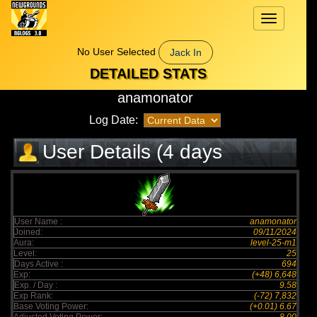
Toggle
navigation
No User Selected
Jack In
DETAILED STATS
anamonator
Log Date:
User Details (4 days
elapsed)
User Name :
anamonator
Joined:
09/11/2024
Aura:
level-25-m1
Level:
25
Days Active :
694
Exp:
(+48) 6,648
Exp. / Day :
9.58
Exp Rank:
(-72) 7,832
Base Voting Power:
(+0.01) 6.67