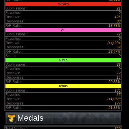
Movies
Submissions:
21
Favorites:
0
Reviews:
426
Responses:
80
R/R Ratio:
18.78%
Art
Submissions:
72
Favorites:
0
Reviews:
(+4) 294
Responses:
69
R/R Ratio:
23.47%
Scouts
0
Audio
Submissions:
39
Favorites:
0
Reviews:
72
Responses:
15
R/R Ratio:
20.83%
Totals
Submissions:
135
Favorites:
35
Reviews:
(+4) 828
Responses:
177
R/R Ratio:
21.38%
Medals
Total Medals :
320