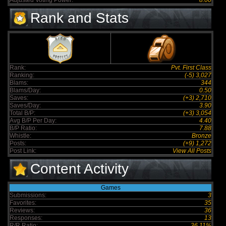
Adjusted Voting Power:
8.00
Rank and Stats
Rank:
Pvt. First Class
Ranking:
(-5) 3,027
Blams:
344
Blams/Day:
0.50
Saves:
(+3) 2,710
Saves/Day:
3.90
Total B/P:
(+3) 3,054
Avg B/P Per Day:
4.40
B/P Ratio:
7.88
Whistle:
Bronze
Posts:
(+9) 1,272
Post Link:
View All Posts
Content Activity
Games
Submissions:
3
Favorites:
35
Reviews:
36
Responses:
13
R/R Ratio:
36.11%