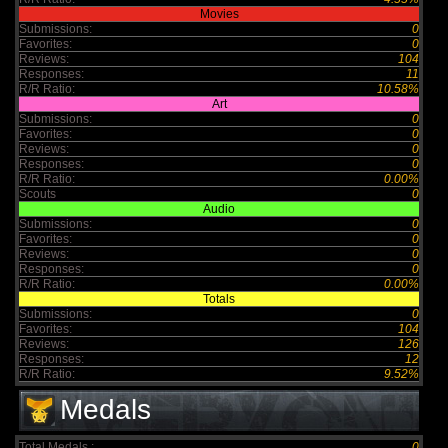
Movies
Submissions:
0
Favorites:
0
Reviews:
104
Responses:
11
R/R Ratio:
10.58%
Art
Submissions:
0
Favorites:
0
Reviews:
0
Responses:
0
R/R Ratio:
0.00%
Scouts
0
Audio
Submissions:
0
Favorites:
0
Reviews:
0
Responses:
0
R/R Ratio:
0.00%
Totals
Submissions:
0
Favorites:
104
Reviews:
126
Responses:
12
R/R Ratio:
9.52%
Medals
Total Medals :
0