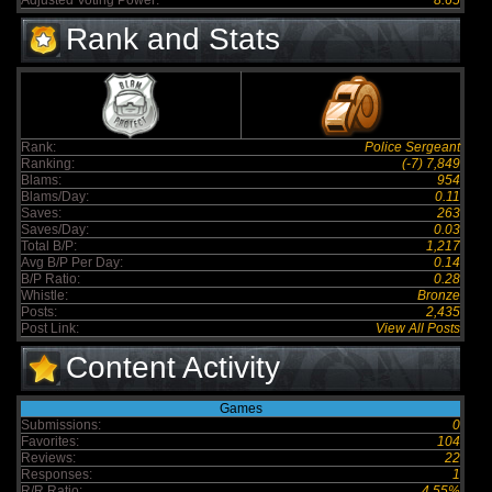
Adjusted Voting Power:
8.65
Rank and Stats
Rank:
Police Sergeant
Ranking:
(-7) 7,849
Blams:
954
Blams/Day:
0.11
Saves:
263
Saves/Day:
0.03
Total B/P:
1,217
Avg B/P Per Day:
0.14
B/P Ratio:
0.28
Whistle:
Bronze
Posts:
2,435
Post Link:
View All Posts
Content Activity
Games
Submissions:
0
Favorites:
104
Reviews:
22
Responses:
1
R/R Ratio:
4.55%