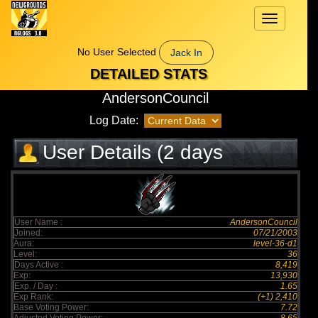
Toggle
navigation
No User Selected
Jack In
DETAILED STATS
AndersonCouncil
Log Date:
User Details (2 days
elapsed)
User Name :
AndersonCouncil
Joined:
07/21/2003
Aura:
level-36-d1
Level:
36
Days Active :
8,419
Exp:
13,930
Exp. / Day :
1.65
Exp Rank:
(+1) 2,410
Base Voting Power:
7.72