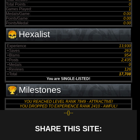
Total Points :
0
Games Played:
1
Medals/Game:
0.00
Points/Game:
0.00
Points/Medal:
0.00
Hexalist
Experience
13,930
+Saves
263
+Blams
954
+Posts
2,435
+Medals
0
+Reviews
126
=Total
17,708
You are SINGLE-LISTED!
Milestones
YOU REACHED LEVEL RANK 7849 - ATTRACTIVE!
YOU DROPPED TO EXPERIENCE RANK 2410 - AWFUL!
--{}--
SHARE THIS SITE: