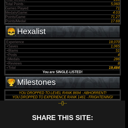
Total Points :
5,060
Games Played:
71
Medals/Game:
4.03
Points/Game:
71.27
Points/Medal:
17.69
Hexalist
Experience
18,070
+Saves
1,065
+Blams
51
+Posts
4
+Medals
286
+Reviews
8
=Total
19,484
You are SINGLE-LISTED!
Milestones
YOU DROPPED TO LEVEL RANK 8694 - ABHORRENT!
YOU DROPPED TO EXPERIENCE RANK 1461 - FRIGHTENING!
--{}--
SHARE THIS SITE: