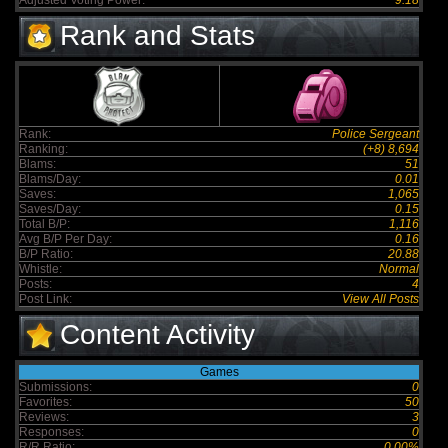
Adjusted Voting Power:
9.18
Rank and Stats
Rank:
Police Sergeant
Ranking:
(+8) 8,694
Blams:
51
Blams/Day:
0.01
Saves:
1,065
Saves/Day:
0.15
Total B/P:
1,116
Avg B/P Per Day:
0.16
B/P Ratio:
20.88
Whistle:
Normal
Posts:
4
Post Link:
View All Posts
Content Activity
Games
Submissions:
0
Favorites:
50
Reviews:
3
Responses:
0
R/R Ratio:
0.00%