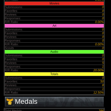
Movies
Submissions:
0
Favorites:
0
Reviews:
0
Responses:
0
R/R Ratio:
0.00%
Art
Submissions:
0
Favorites:
0
Reviews:
0
Responses:
0
R/R Ratio:
0.00%
Scouts
0
Audio
Submissions:
0
Favorites:
0
Reviews:
5
Responses:
1
R/R Ratio:
20.00%
Totals
Submissions:
0
Favorites:
50
Reviews:
8
Responses:
1
R/R Ratio:
12.50%
Medals
Total Medals :
286