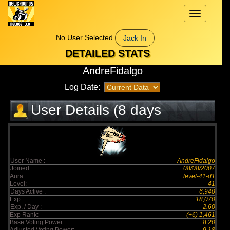
Toggle
navigation
No User Selected
Jack In
DETAILED STATS
AndreFidalgo
Log Date:
User Details (8 days
elapsed)
User Name :
AndreFidalgo
Joined:
08/08/2007
Aura:
level-41-d1
Level:
41
Days Active :
6,940
Exp:
18,070
Exp. / Day :
2.60
Exp Rank:
(+6) 1,461
Base Voting Power:
8.20