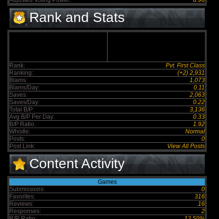
Adjusted Voting Power:
8.96
Rank and Stats
Rank:
Pvt. First Class
Ranking:
(+2) 2,931
Blams:
1,073
Blams/Day:
0.11
Saves:
2,063
Saves/Day:
0.22
Total B/P:
3,136
Avg B/P Per Day:
0.33
B/P Ratio:
1.92
Whistle:
Normal
Posts:
0
Post Link:
View All Posts
Content Activity
Games
Submissions:
0
Favorites:
316
Reviews:
16
Responses:
2
R/R Ratio:
12.50%