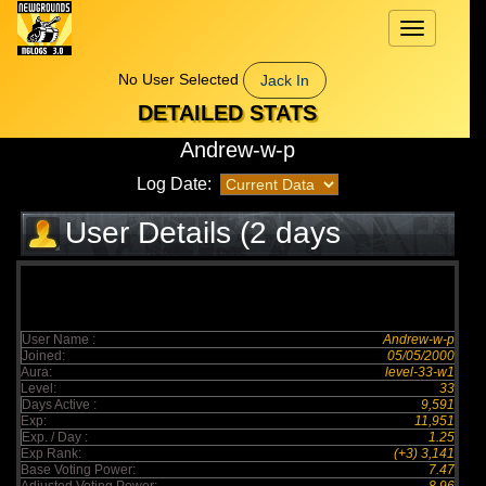
Toggle
navigation
No User Selected
Jack In
DETAILED STATS
Andrew-w-p
Log Date:
User Details (2 days
elapsed)
User Name :
Andrew-w-p
Joined:
05/05/2000
Aura:
level-33-w1
Level:
33
Days Active :
9,591
Exp:
11,951
Exp. / Day :
1.25
Exp Rank:
(+3) 3,141
Base Voting Power:
7.47