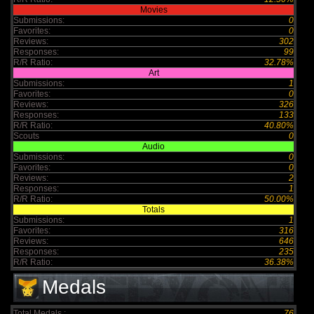
Movies
Submissions:
0
Favorites:
0
Reviews:
302
Responses:
99
R/R Ratio:
32.78%
Art
Submissions:
1
Favorites:
0
Reviews:
326
Responses:
133
R/R Ratio:
40.80%
Scouts
0
Audio
Submissions:
0
Favorites:
0
Reviews:
2
Responses:
1
R/R Ratio:
50.00%
Totals
Submissions:
1
Favorites:
316
Reviews:
646
Responses:
235
R/R Ratio:
36.38%
Medals
Total Medals :
76