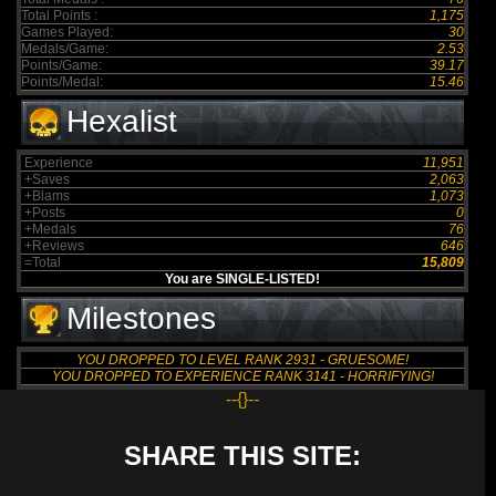
Total Points :
1,175
Games Played:
30
Medals/Game:
2.53
Points/Game:
39.17
Points/Medal:
15.46
Hexalist
Experience
11,951
+Saves
2,063
+Blams
1,073
+Posts
0
+Medals
76
+Reviews
646
=Total
15,809
You are SINGLE-LISTED!
Milestones
YOU DROPPED TO LEVEL RANK 2931 - GRUESOME!
YOU DROPPED TO EXPERIENCE RANK 3141 - HORRIFYING!
--{}--
SHARE THIS SITE: