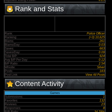
Adjusted Voting Power:
8.25
Rank and Stats
Rank:
Police Officer
Ranking:
(+3) 10,625
Blams:
261
Blams/Day:
0.03
Saves:
663
Saves/Day:
0.09
Total B/P:
924
Avg B/P Per Day:
0.12
B/P Ratio:
2.54
Whistle:
Silver
Posts:
183
Post Link:
View All Posts
Content Activity
Games
Submissions:
1
Favorites:
132
Reviews:
23
Responses:
8
R/R Ratio:
34.78%