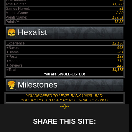
Total Points :
11,300
Games Played:
81
Medals/Game:
8.80
Points/Game:
139.51
Points/Medal:
15.85
Hexalist
Experience
12,130
+Saves
663
+Blams
261
+Posts
183
+Medals
713
+Reviews
225
=Total
14,175
You are SINGLE-LISTED!
Milestones
YOU DROPPED TO LEVEL RANK 10625 - BAD!
YOU DROPPED TO EXPERIENCE RANK 3059 - VILE!
--{}--
SHARE THIS SITE: