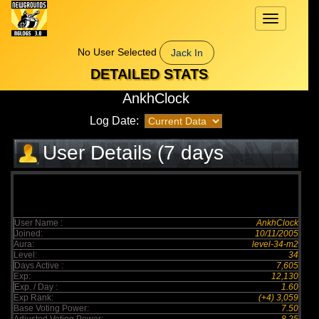
Toggle
navigation
No User Selected
Jack In
DETAILED STATS
AnkhClock
Log Date:
User Details (7 days
elapsed)
User Name :
AnkhClock
Joined:
10/11/2005
Aura:
level-34-m2
Level:
34
Days Active :
7,605
Exp:
12,130
Exp. / Day :
1.60
Exp Rank:
(+4) 3,059
Base Voting Power:
7.50