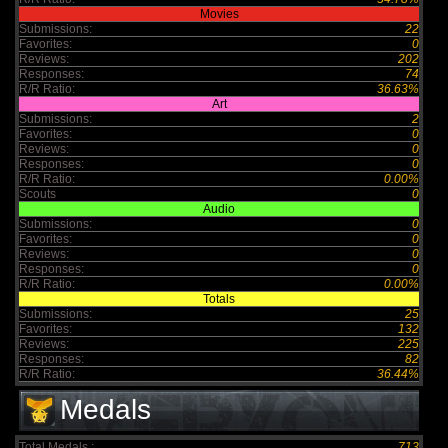
Movies
Submissions:
22
Favorites:
0
Reviews:
202
Responses:
74
R/R Ratio:
36.63%
Art
Submissions:
2
Favorites:
0
Reviews:
0
Responses:
0
R/R Ratio:
0.00%
Scouts
0
Audio
Submissions:
0
Favorites:
0
Reviews:
0
Responses:
0
R/R Ratio:
0.00%
Totals
Submissions:
25
Favorites:
132
Reviews:
225
Responses:
82
R/R Ratio:
36.44%
Medals
Total Medals :
713