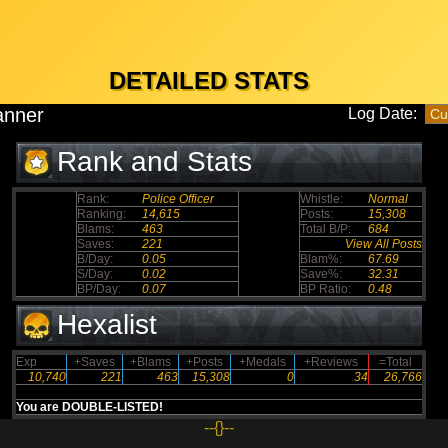
DETAILED STATS
anner
Log Date:
Rank and Stats
Rank:
Police Officer
Whistle:
Normal
Ranking:
14,615
Posts:
15,308
Blams:
463
Total B/P:
684
Saves:
221
View All Posts
B/Day:
0.05
Blam%:
67.69
S/Day:
0.02
Save%:
32.31
BP/Day:
0.07
BP Ratio:
0.48
Hexalist
Exp
+Saves
+Blams
+Posts
+Medals
+Reviews
=Total
10,740
221
463
15,308
0
34
26,766
You are DOUBLE-LISTED!
--{}--