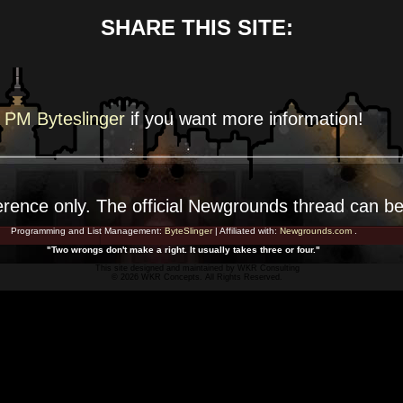
SHARE THIS SITE:
PM Byteslinger
if you want more
information!
erence
only. The official Newgrounds thread can b
Programming and List Management:
ByteSlinger
| Affiliated with:
Newgrounds.com
.
"Two wrongs don't make a right. It usually takes three or four."
This site designed and maintained by
WKR Consulting
© 2026 WKR Concepts. All Rights Reserved.