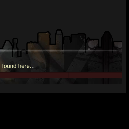
e
found here.
..