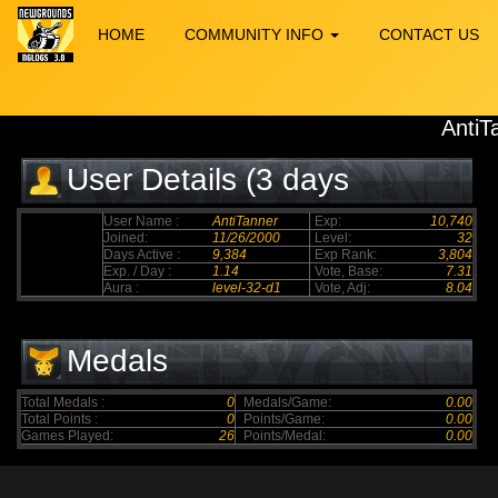
HOME
COMMUNITY INFO
CONTACT US
AntiT
User Details (3 days
elapsed)
User Name :
AntiTanner
Exp:
10,740
Joined:
11/26/2000
Level:
32
Days Active :
9,384
Exp Rank:
3,804
Exp. / Day :
1.14
Vote, Base:
7.31
Aura :
level-32-d1
Vote, Adj:
8.04
Medals
Total Medals :
0
Medals/Game:
0.00
Total Points :
0
Points/Game:
0.00
Games Played:
26
Points/Medal:
0.00