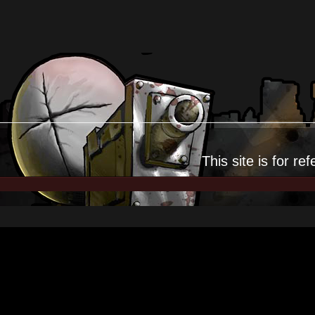
This site is for
ref