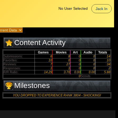
No User Selected
Jack In
Content Activity
Games
Movies
Art
Audio
Totals
Submissions:
6
8
0
0
14
Favorites:
10
0
0
0
10
Reviews:
7
27
0
0
34
Responses:
1
1
0
0
2
R/R Ratio:
14.29
3.70
0.00
0.00
5.88
0
Scouts
Milestones
YOU DROPPED TO EXPERIENCE RANK 3804 - SHOCKING!