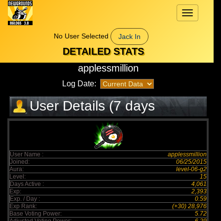
Toggle
navigation
No User Selected
Jack In
DETAILED STATS
applessmillion
Log Date:
User Details (7 days
elapsed)
User Name :
applessmillion
Joined:
06/25/2015
Aura:
level-06-g2
Level:
15
Days Active :
4,061
Exp:
2,393
Exp. / Day :
0.59
Exp Rank:
(+30) 28,976
Base Voting Power:
5.72