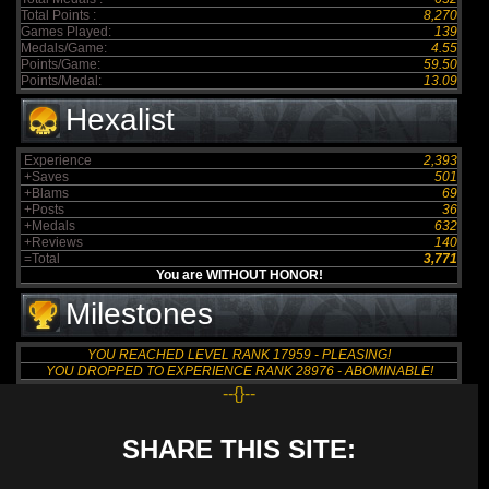
Total Points :
8,270
Games Played:
139
Medals/Game:
4.55
Points/Game:
59.50
Points/Medal:
13.09
Hexalist
Experience
2,393
+Saves
501
+Blams
69
+Posts
36
+Medals
632
+Reviews
140
=Total
3,771
You are WITHOUT HONOR!
Milestones
YOU REACHED LEVEL RANK 17959 - PLEASING!
YOU DROPPED TO EXPERIENCE RANK 28976 - ABOMINABLE!
--{}--
SHARE THIS SITE: