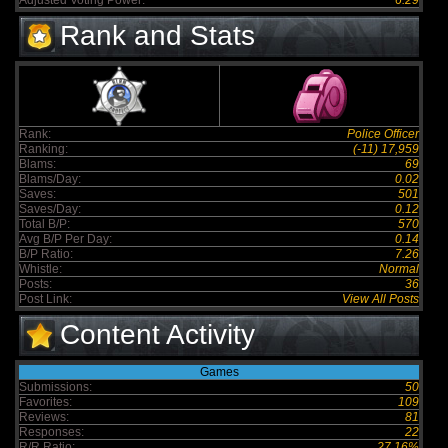
Adjusted Voting Power:
6.29
Rank and Stats
Rank:
Police Officer
Ranking:
(-11) 17,959
Blams:
69
Blams/Day:
0.02
Saves:
501
Saves/Day:
0.12
Total B/P:
570
Avg B/P Per Day:
0.14
B/P Ratio:
7.26
Whistle:
Normal
Posts:
36
Post Link:
View All Posts
Content Activity
Games
Submissions:
50
Favorites:
109
Reviews:
81
Responses:
22
R/R Ratio:
27.16%