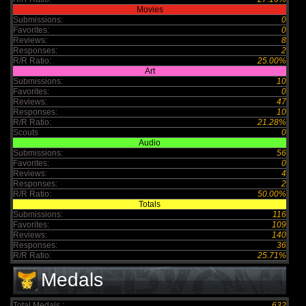
Movies
Submissions:
0
Favorites:
0
Reviews:
8
Responses:
2
R/R Ratio:
25.00%
Art
Submissions:
10
Favorites:
0
Reviews:
47
Responses:
10
R/R Ratio:
21.28%
Scouts
0
Audio
Submissions:
56
Favorites:
0
Reviews:
4
Responses:
2
R/R Ratio:
50.00%
Totals
Submissions:
116
Favorites:
109
Reviews:
140
Responses:
36
R/R Ratio:
25.71%
Medals
Total Medals :
632