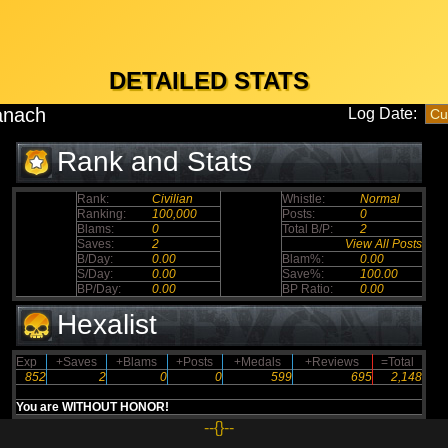
DETAILED STATS
anach
Log Date:
Rank and Stats
Rank:
Civilian
Whistle:
Normal
Ranking:
100,000
Posts:
0
Blams:
0
Total B/P:
2
Saves:
2
View All Posts
B/Day:
0.00
Blam%:
0.00
S/Day:
0.00
Save%:
100.00
BP/Day:
0.00
BP Ratio:
0.00
Hexalist
Exp
+Saves
+Blams
+Posts
+Medals
+Reviews
=Total
852
2
0
0
599
695
2,148
You are WITHOUT HONOR!
--{}--