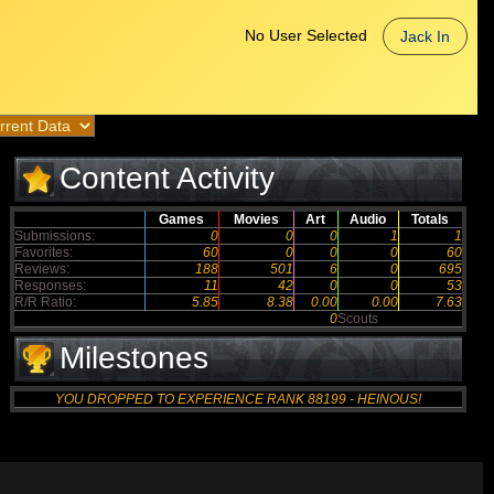
No User Selected
Jack In
Content Activity
Games
Movies
Art
Audio
Totals
Submissions:
0
0
0
1
1
Favorites:
60
0
0
0
60
Reviews:
188
501
6
0
695
Responses:
11
42
0
0
53
R/R Ratio:
5.85
8.38
0.00
0.00
7.63
0
Scouts
Milestones
YOU DROPPED TO EXPERIENCE RANK 88199 - HEINOUS!