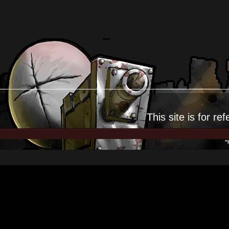
This site is for
ref
"