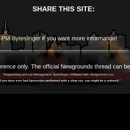
SHARE THIS SITE:
PM Byteslinger
if you want more
information!
erence
only. The official Newgrounds thread can b
Programming and List Management:
ByteSlinger
| Affiliated with:
Newgrounds.com
.
If you have ever had liposuction performed with a shop vac- you might be a redneck."
This site designed and maintained by
WKR Consulting
© 2026 WKR Concepts. All Rights Reserved.