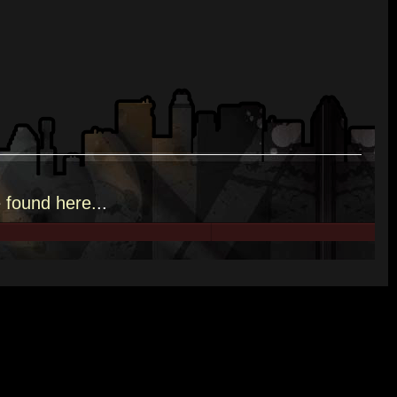
e
found here.
..