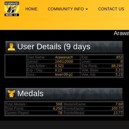
HOME
COMMUNITY INFO
CONTACT US
Araw
User Details (9 days
elapsed)
User Name :
Arawanach
Exp:
852
Joined:
10/01/2008
Level:
9
Days Active :
6,521
Exp Rank:
88,199
Exp. / Day :
0.13
Vote, Base:
5.15
Aura :
level-09-g1
Vote, Adj:
5.15
Medals
Total Medals :
599
Medals/Game:
7.68
Total Points :
8,250
Points/Game:
105.77
Games Played:
78
Points/Medal:
13.77