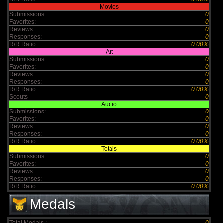
Movies
Submissions:
0
Favorites:
0
Reviews:
0
Responses:
0
R/R Ratio:
0.00%
Art
Submissions:
0
Favorites:
0
Reviews:
0
Responses:
0
R/R Ratio:
0.00%
Scouts
0
Audio
Submissions:
0
Favorites:
0
Reviews:
0
Responses:
0
R/R Ratio:
0.00%
Totals
Submissions:
0
Favorites:
0
Reviews:
0
Responses:
0
R/R Ratio:
0.00%
Medals
Total Medals :
0