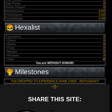
Total Points :
0
Games Played:
0
Medals/Game:
0.00
Points/Game:
0.00
Points/Medal:
0.00
Hexalist
Experience
0
+Saves
0
+Blams
0
+Posts
0
+Medals
0
+Reviews
0
=Total
0
You are WITHOUT HONOR!
Milestones
YOU DROPPED TO EXPERIENCE RANK 10695 - REPUGNANT!
--{}--
SHARE THIS SITE: