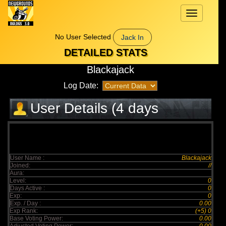
Toggle
navigation
No User Selected
Jack In
DETAILED STATS
Blackajack
Log Date:
User Details (4 days
elapsed)
User Name :
Blackajack
Joined:
//
Aura:
Level:
0
Days Active :
0
Exp:
0
Exp. / Day :
0.00
Exp Rank:
(+5) 0
Base Voting Power:
0.00