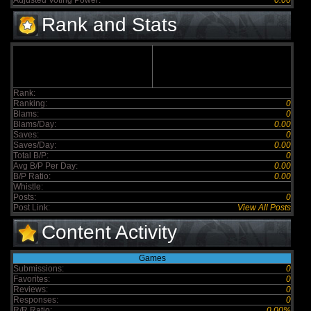
Adjusted Voting Power:
0.00
Rank and Stats
Rank:
Ranking:
0
Blams:
0
Blams/Day:
0.00
Saves:
0
Saves/Day:
0.00
Total B/P:
0
Avg B/P Per Day:
0.00
B/P Ratio:
0.00
Whistle:
Posts:
0
Post Link:
View All Posts
Content Activity
Games
Submissions:
0
Favorites:
0
Reviews:
0
Responses:
0
R/R Ratio:
0.00%