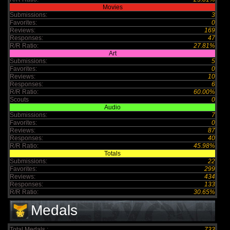
Movies
Submissions:
3
Favorites:
0
Reviews:
169
Responses:
47
R/R Ratio:
27.81%
Art
Submissions:
5
Favorites:
0
Reviews:
10
Responses:
6
R/R Ratio:
60.00%
Scouts
0
Audio
Submissions:
7
Favorites:
0
Reviews:
87
Responses:
40
R/R Ratio:
45.98%
Totals
Submissions:
22
Favorites:
299
Reviews:
434
Responses:
133
R/R Ratio:
30.65%
Medals
Total Medals :
733