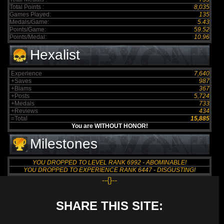
Total Points :
8,035
Games Played:
135
Medals/Game:
5.43
Points/Game:
59.52
Points/Medal:
10.96
Hexalist
Experience
7,640
+Saves
987
+Blams
367
+Posts
5,724
+Medals
733
+Reviews
434
=Total
15,885
You are WITHOUT HONOR!
Milestones
YOU DROPPED TO LEVEL RANK 6992 - ABOMINABLE!
YOU DROPPED TO EXPERIENCE RANK 6447 - DISGUSTING!
--{}--
SHARE THIS SITE: