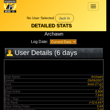
Toggle
navigation
No User Selected
Jack In
DETAILED STATS
Archawn
Log Date:
User Details (6 days
elapsed)
User Name :
Archawn
Joined:
09/09/2007
Aura:
level-27-g1
Level:
27
Days Active :
6,906
Exp:
7,640
Exp. / Day :
1.11
Exp Rank:
(+5) 6,447
Base Voting Power:
6.84