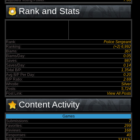
Adjusted Voting Power:
7.66
Rank and Stats
Rank:
Police Sergeant
Ranking:
(+2) 6,992
Blams:
367
Blams/Day:
0.05
Saves:
987
Saves/Day:
0.14
Total B/P:
1,354
Avg B/P Per Day:
0.20
B/P Ratio:
2.69
Whistle:
Silver
Posts:
5,724
Post Link:
View All Posts
Content Activity
Games
Submissions:
7
Favorites:
299
Reviews:
168
Responses:
40
R/R Ratio:
23.81%