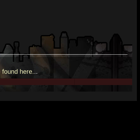
e
found here.
..