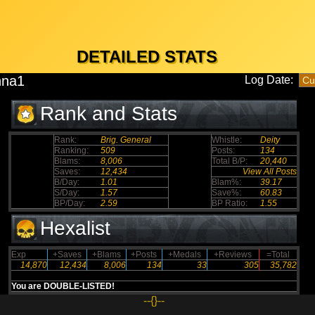
DETAILED STATS
nna1
Log Date:
Rank and Stats
Rank:
Brig. General
Whistle:
Deity
Ranking:
509
Posts:
134
Blams:
8,006
Total B/P:
20,440
Saves:
12,434
View All Posts
B/Day:
1.01
Blam%:
39.17
S/Day:
1.57
Save%:
60.83
BP/Day:
2.59
BP Ratio:
1.55
Hexalist
Exp
+Saves
+Blams
+Posts
+Medals
+Reviews
=Total
14,870
12,434
8,006
134
33
305
35,782
You are DOUBLE-LISTED!
--{}--