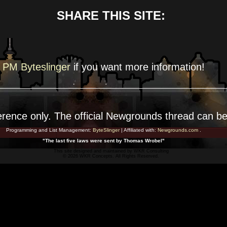
SHARE THIS SITE:
PM Byteslinger
if you want more
information!
erence
only. The official Newgrounds thread can b
Programming and List Management:
ByteSlinger
| Affiliated with:
Newgrounds.com
.
"The last five laws were sent by Thomas Wrobel"
This site designed and maintained by
WKR Consulting
© 2026 WKR Concepts. All Rights Reserved.