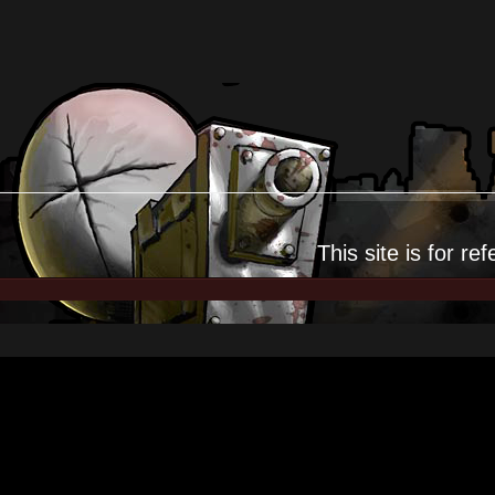
This site is for
ref