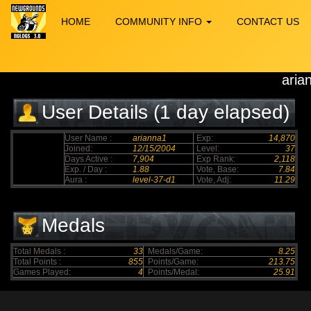
HOME
COMMUNITY INFO
CONTACT US
aria
User Details (1 day elapsed)
User Name :
arianna1
Exp:
14,870
Joined:
12/15/2004
Level:
37
Days Active :
7,904
Exp Rank:
2,118
Exp. / Day :
1.88
Vote, Base:
7.84
Aura :
level-37-d1
Vote, Adj:
11.29
Medals
Total Medals :
33
Medals/Game:
8.25
Total Points :
855
Points/Game:
213.75
Games Played:
4
Points/Medal:
25.91