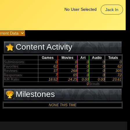
No User Selected
Jack In
Content Activity
Games
Movies
Art
Audio
Totals
Submissions:
0
0
0
0
0
Favorites:
62
0
0
0
62
Reviews:
37
268
0
0
305
Responses:
7
65
0
0
72
R/R Ratio:
18.92
24.25
0.00
0.00
23.61
0
Scouts
Milestones
NONE THIS TIME